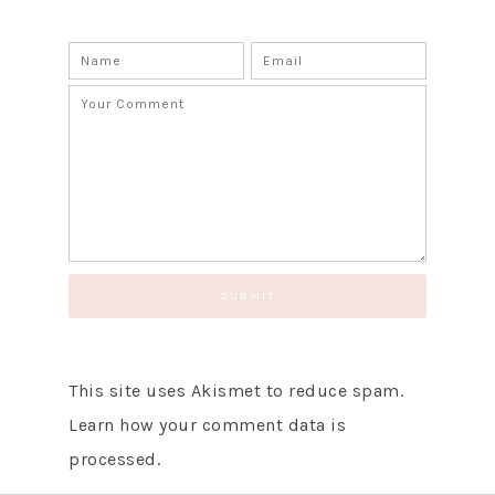
SUBSCRIBE!
GET UPDATES STRAIGHT TO YOUR INBOX!
This site uses Akismet to reduce spam.
Learn how your comment data is
processed.