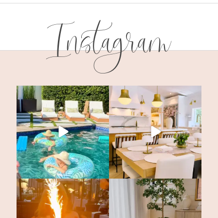
Instagram