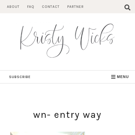
Skip
ABOUT
FAQ
CONTACT
PARTNER
to
content
SUBSCRIBE
MENU
wn- entry way