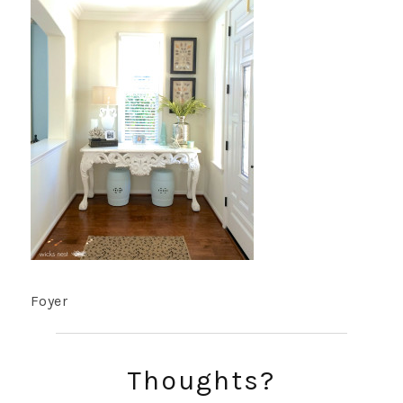
Foyer
Thoughts?