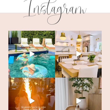
Instagram