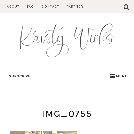
Skip
ABOUT
FAQ
CONTACT
PARTNER
to
content
SUBSCRIBE
MENU
IMG_0755