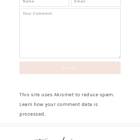
This site uses Akismet to reduce spam.
Learn how your comment data is
processed.