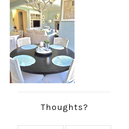
Thoughts?
SUBSCRIBE!
GET UPDATES STRAIGHT TO YOUR INBOX!