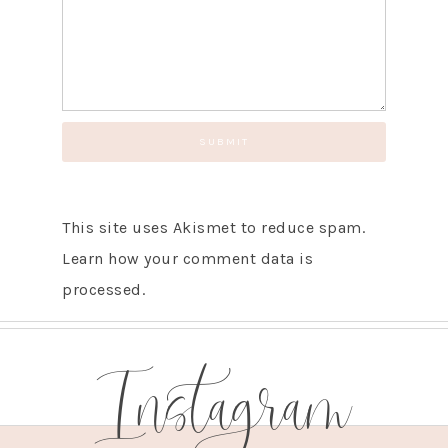
GET UPDATES STRAIGHT TO YOUR INBOX!
This site uses Akismet to reduce spam.
Learn how your comment data is
processed.
Instagram