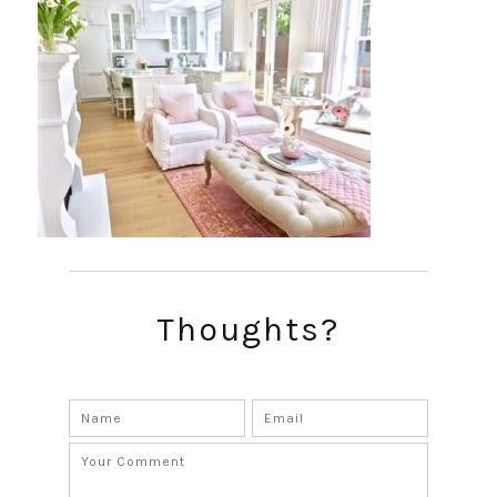
Thoughts?
SUBSCRIBE!