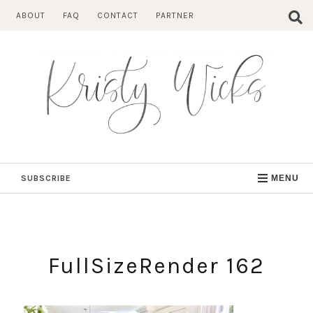
Skip
ABOUT
FAQ
CONTACT
PARTNER
to
content
SUBSCRIBE
MENU
FullSizeRender 162