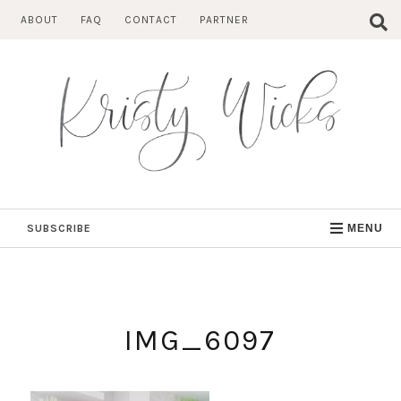
Skip
ABOUT
FAQ
CONTACT
PARTNER
to
content
SUBSCRIBE
MENU
IMG_6097