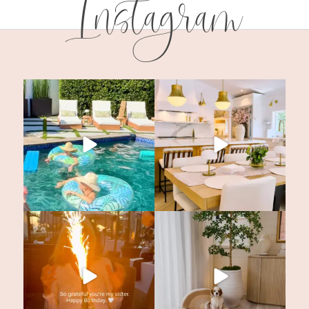
Instagram