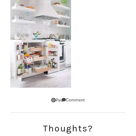
Comment
Pin
SUBSCRIBE!
Thoughts?
GET UPDATES STRAIGHT TO YOUR INBOX!