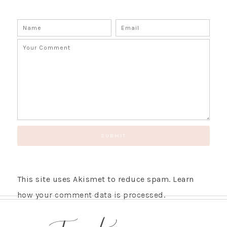
This site uses Akismet to reduce spam.
Learn
how your comment data is processed.