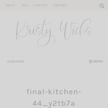
Skip
ABOUT
FAQ
CONTACT
PARTNER
to
content
SUBSCRIBE
MENU
final-kitchen-
44_y2tb7a