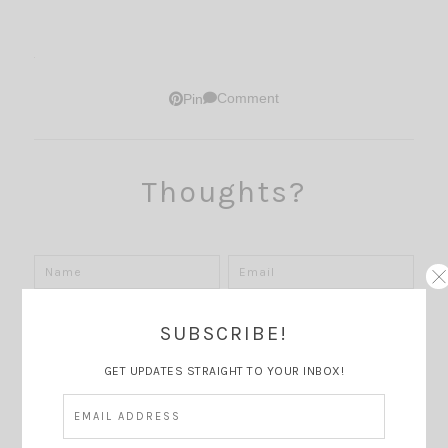
Comment
Pin
Thoughts?
SUBSCRIBE!
GET UPDATES STRAIGHT TO YOUR INBOX!