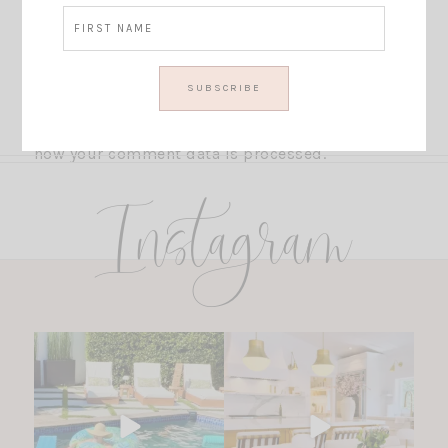
This site uses Akismet to reduce spam.
Learn
how your comment data is processed.
Instagram