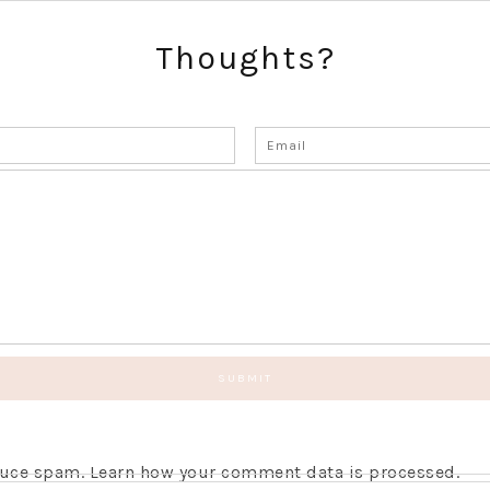
Thoughts?
educe spam.
Learn how your comment data is processed.