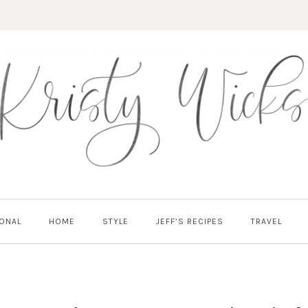
ONAL
HOME
STYLE
JEFF’S RECIPES
TRAVEL