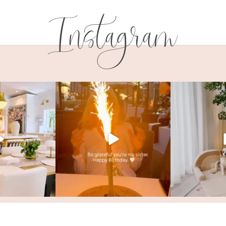
Instagram