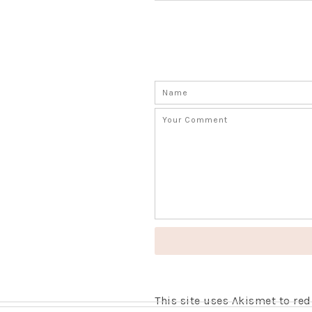
This site uses Akismet to r