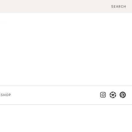
SEARCH
SHOP