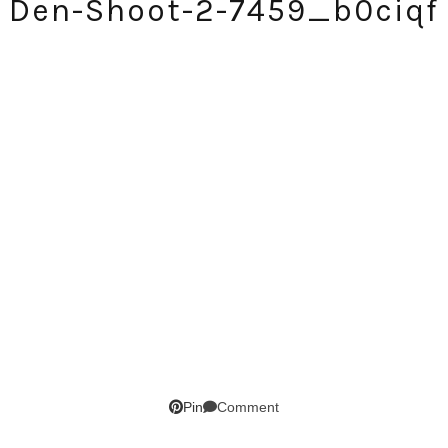
Den-Shoot-2-7459_b0ciqf
SUBSCRIBE!
GET UPDATES STRAIGHT TO YOUR INBOX!
Comment
Pin