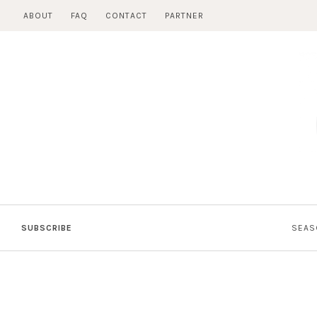
Skip
ABOUT
FAQ
CONTACT
PARTNER
to
content
SUBSCRIBE
SEAS