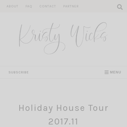
Skip
ABOUT
FAQ
CONTACT
PARTNER
to
content
SUBSCRIBE
MENU
Holiday House Tour
2017.11