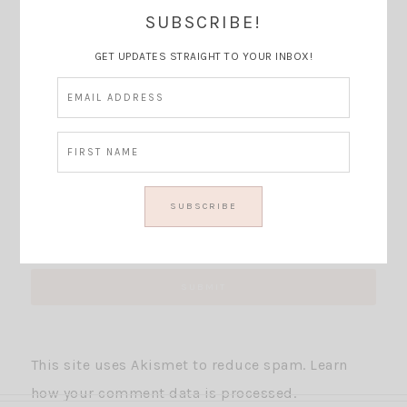
Thoughts?
SUBSCRIBE!
GET UPDATES STRAIGHT TO YOUR INBOX!
This site uses Akismet to reduce spam.
Learn
how your comment data is processed.