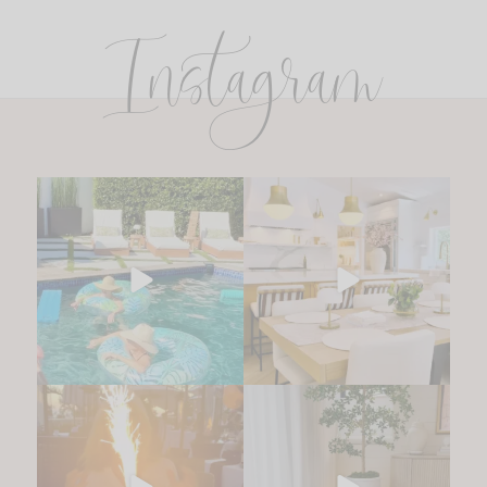
Instagram