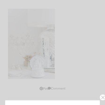
Comment
Pin