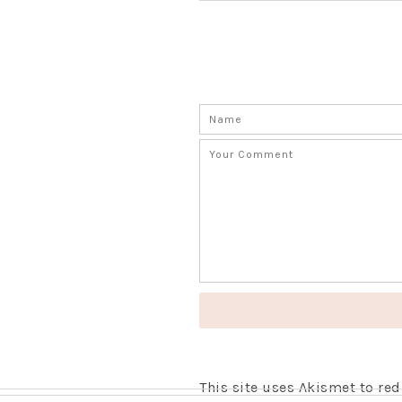
This site uses Akismet to r