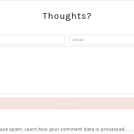
Thoughts?
educe spam.
Learn how your comment data is processed.