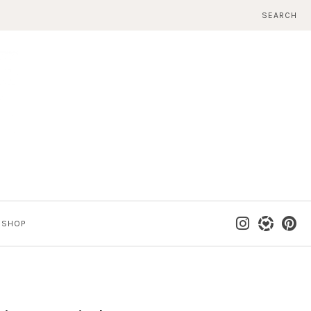
SEARCH
SHOP