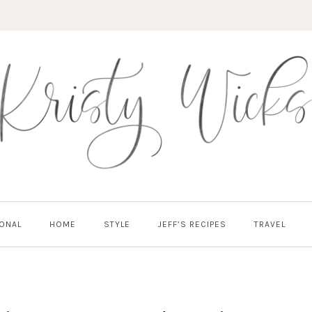
ONAL
HOME
STYLE
JEFF’S RECIPES
TRAVEL