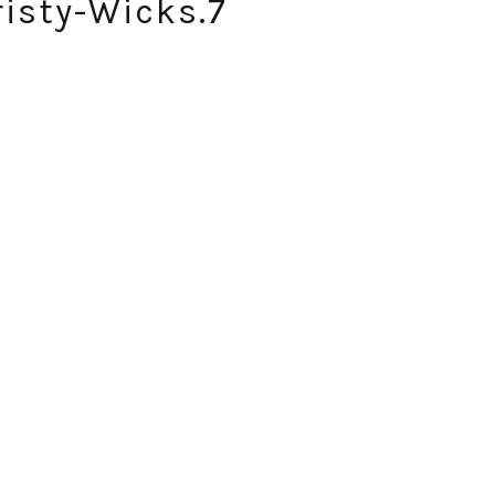
isty-Wicks.7