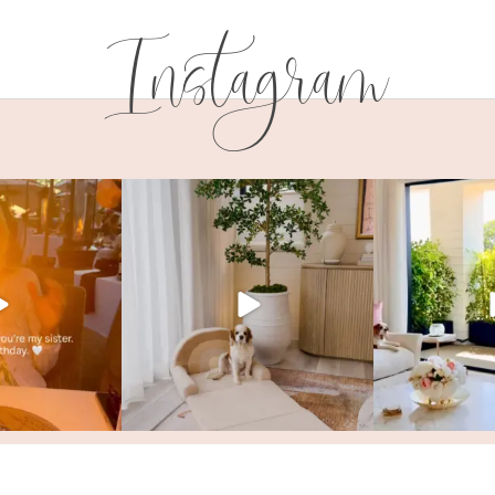
Instagram