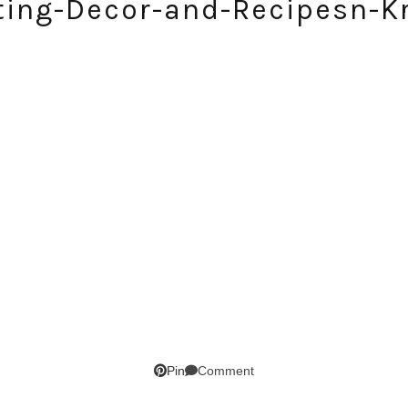
ting-Decor-and-Recipesn-Kr
SUBSCRIBE!
GET UPDATES STRAIGHT TO YOUR INBOX!
Comment
Pin