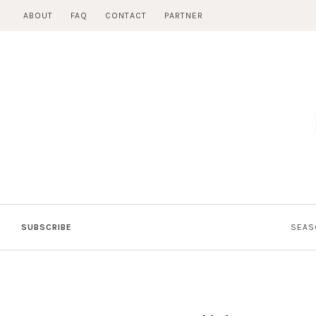
Skip
ABOUT
FAQ
CONTACT
PARTNER
to
content
SUBSCRIBE
SEAS