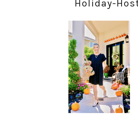
Holiday-Hos