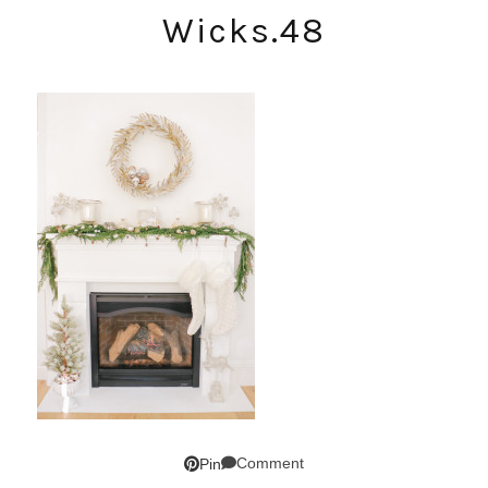
Wicks.48
Comment
Pin