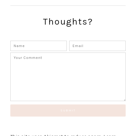
SUBSCRIBE!
GET UPDATES STRAIGHT TO YOUR INBOX!
Thoughts?