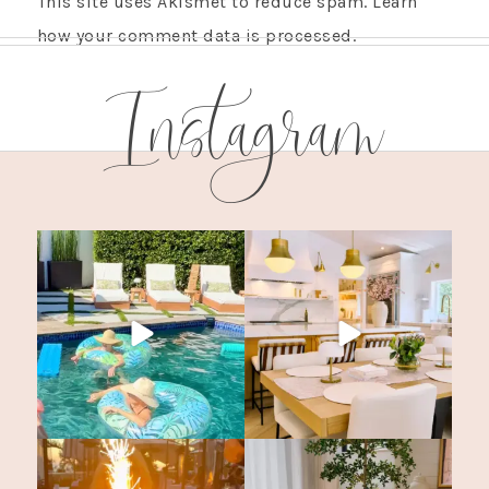
This site uses Akismet to reduce spam.
Learn
how your comment data is processed.
Instagram