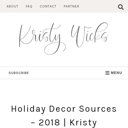
Skip
ABOUT
FAQ
CONTACT
PARTNER
to
content
SUBSCRIBE
MENU
Holiday Decor Sources
– 2018 | Kristy