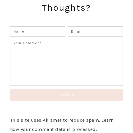
Thoughts?
This site uses Akismet to reduce spam.
Learn
how your comment data is processed.