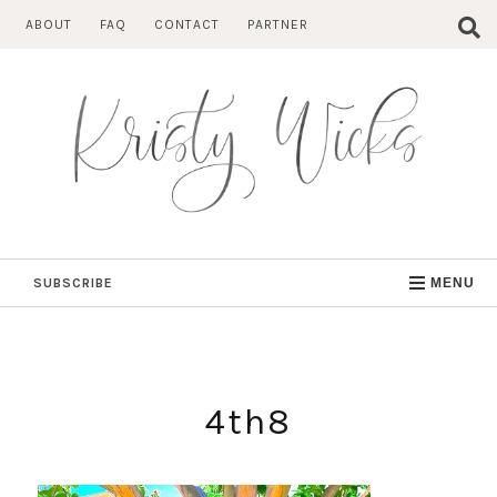
Skip
ABOUT
FAQ
CONTACT
PARTNER
to
content
SUBSCRIBE
MENU
4th8