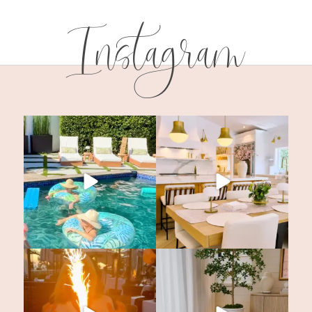
Instagram