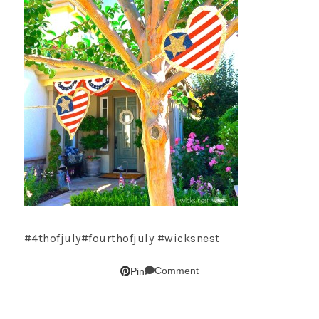
#4thofjuly#fourthofjuly #wicksnest
Comment
Pin