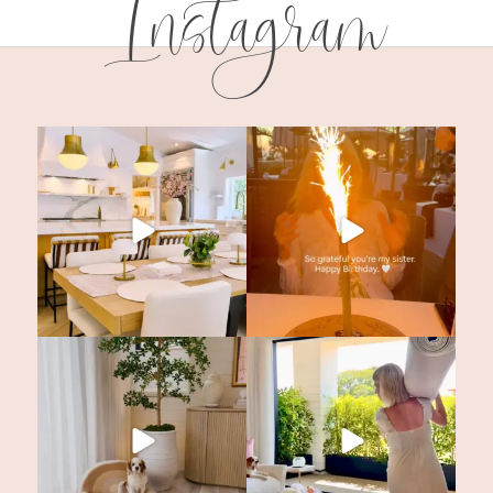
Instagram