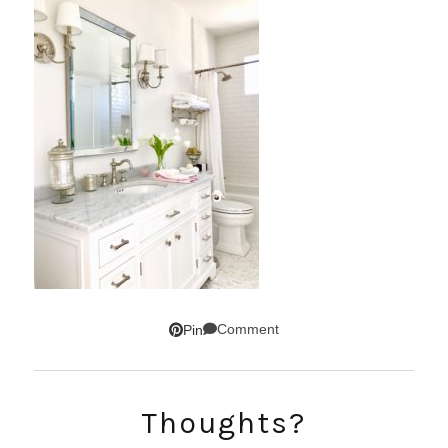
Comment
Pin
SUBSCRIBE!
Thoughts?
GET UPDATES STRAIGHT TO YOUR INBOX!