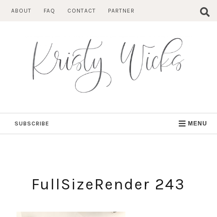
Skip
ABOUT
FAQ
CONTACT
PARTNER
to
content
SUBSCRIBE
MENU
FullSizeRender 243