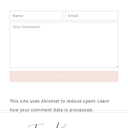
This site uses Akismet to reduce spam.
Learn
how your comment data is processed.