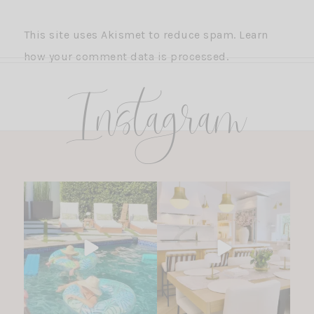
This site uses Akismet to reduce spam.
Learn
how your comment data is processed.
Instagram