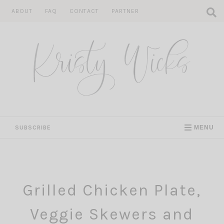
Skip
ABOUT
FAQ
CONTACT
PARTNER
to
content
SUBSCRIBE
MENU
Grilled Chicken Plate,
Veggie Skewers and