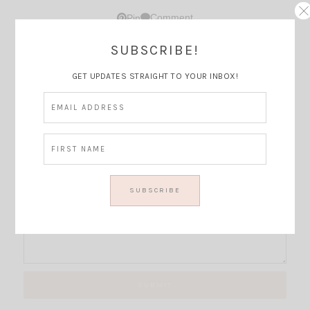
Comment
Pin
SUBSCRIBE!
Thoughts?
GET UPDATES STRAIGHT TO YOUR INBOX!