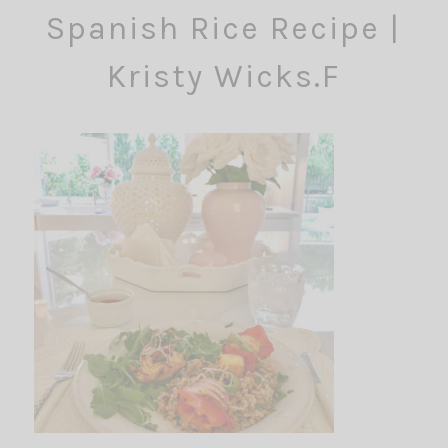
Spanish Rice Recipe |
Kristy Wicks.F