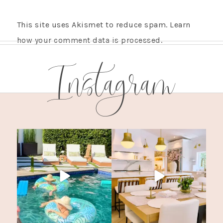
This site uses Akismet to reduce spam.
Learn
how your comment data is processed.
Instagram