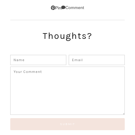
SUBSCRIBE!
Comment
Pin
GET UPDATES STRAIGHT TO YOUR INBOX!
Thoughts?