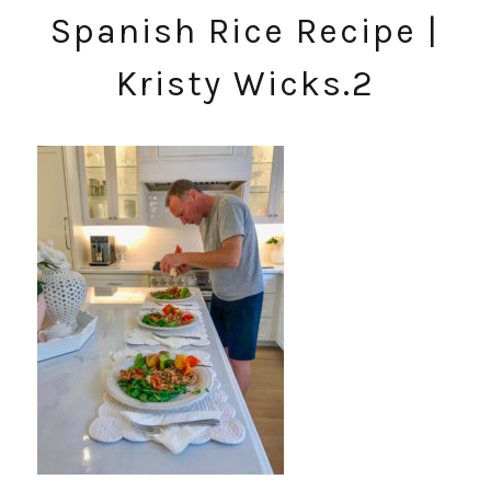
Spanish Rice Recipe |
Kristy Wicks.2