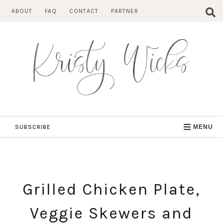
Skip
ABOUT
FAQ
CONTACT
PARTNER
to
content
SUBSCRIBE
MENU
Grilled Chicken Plate,
Veggie Skewers and