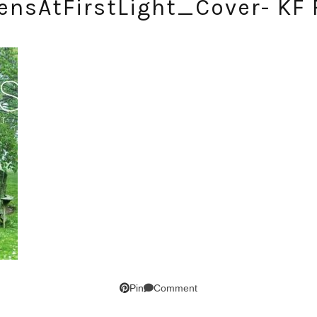
ensAtFirstLight_Cover- KF 
SUBSCRIBE!
GET UPDATES STRAIGHT TO YOUR INBOX!
Comment
Pin