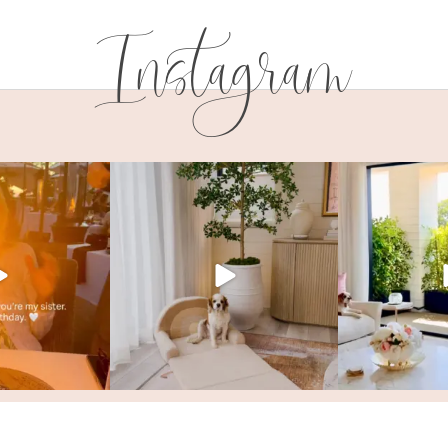
Instagram