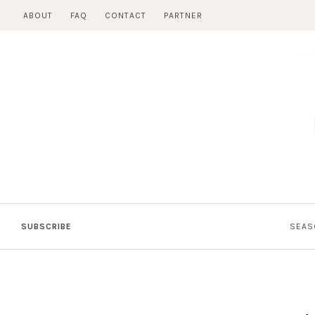
Skip
ABOUT
FAQ
CONTACT
PARTNER
to
content
SUBSCRIBE
SEAS