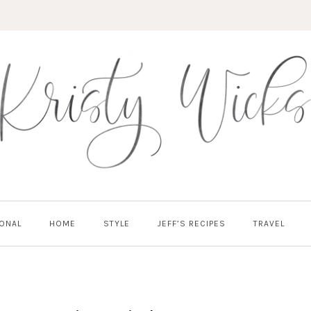
ONAL
HOME
STYLE
JEFF’S RECIPES
TRAVEL