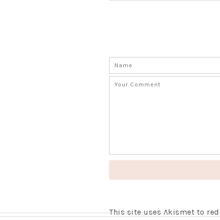
This site uses Akismet to r