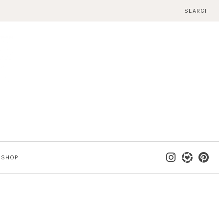
SEARCH
SHOP