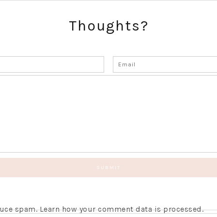
Thoughts?
educe spam.
Learn how your comment data is processed.