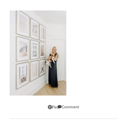
Comment
Pin
SUBSCRIBE!