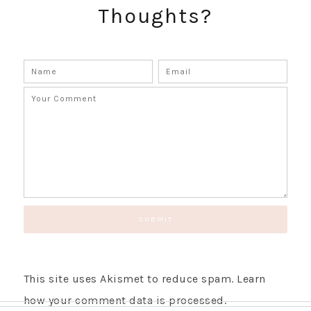
Thoughts?
GET UPDATES STRAIGHT TO YOUR INBOX!
This site uses Akismet to reduce spam.
Learn
how your comment data is processed.