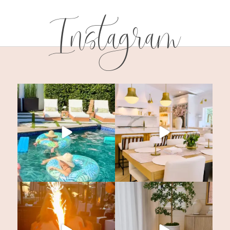
Instagram