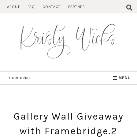
Skip
ABOUT
FAQ
CONTACT
PARTNER
to
content
SUBSCRIBE
MENU
Gallery Wall Giveaway
with Framebridge.2