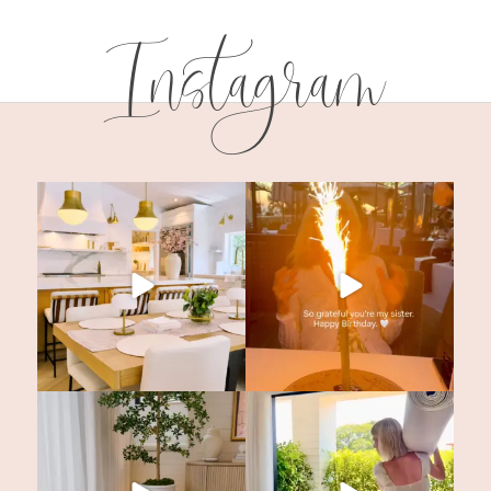
Instagram