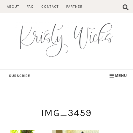
Skip
ABOUT
FAQ
CONTACT
PARTNER
to
content
SUBSCRIBE
MENU
IMG_3459