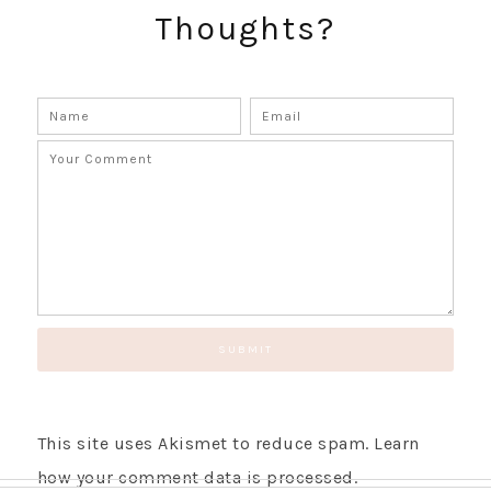
Thoughts?
GET UPDATES STRAIGHT TO YOUR INBOX!
This site uses Akismet to reduce spam.
Learn
how your comment data is processed.