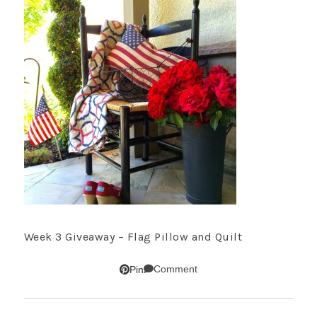
Week 3 Giveaway – Flag Pillow and Quilt
Comment
Pin
SUBSCRIBE!