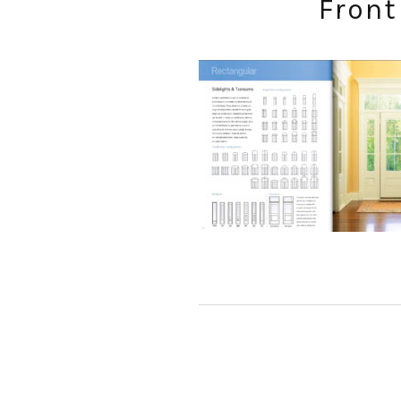
Front