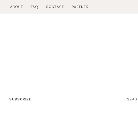
Skip
ABOUT
FAQ
CONTACT
PARTNER
to
content
SUBSCRIBE
SEAS