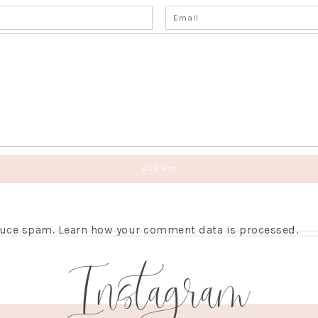
educe spam.
Learn how your comment data is processed.
Instagram