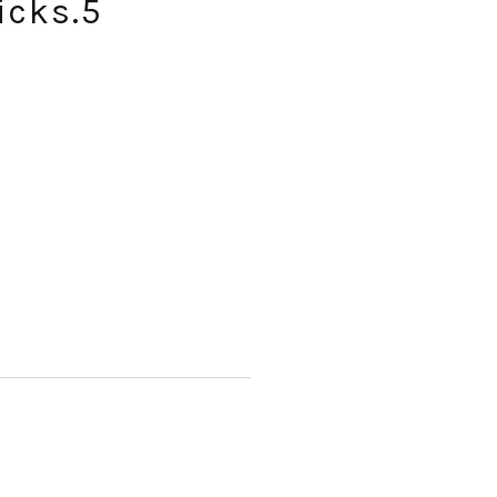
icks.5