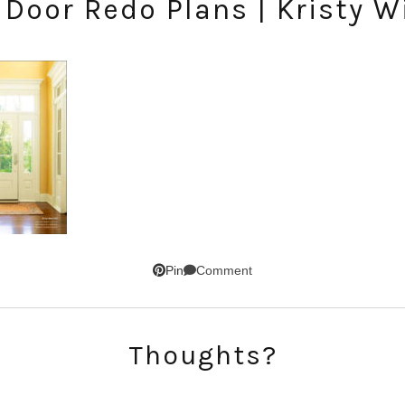
 Door Redo Plans | Kristy W
Comment
Pin
SUBSCRIBE!
GET UPDATES STRAIGHT TO YOUR INBOX!
Thoughts?