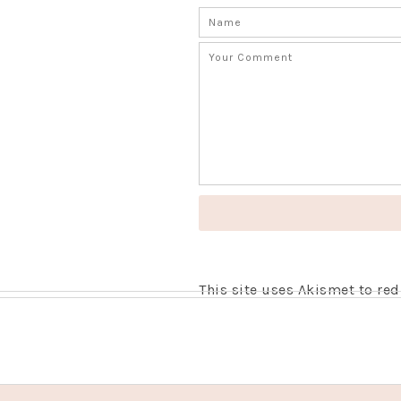
This site uses Akismet to r