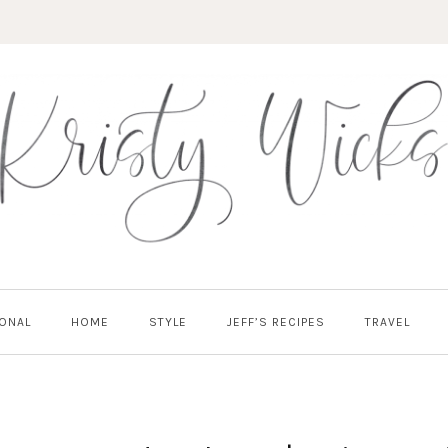
ONAL
HOME
STYLE
JEFF’S RECIPES
TRAVEL