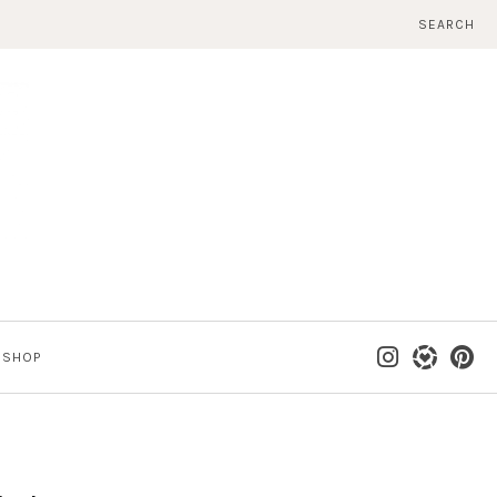
SEARCH
SHOP