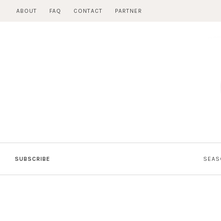
Skip
ABOUT
FAQ
CONTACT
PARTNER
to
content
SUBSCRIBE
SEAS