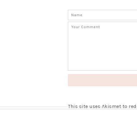
This site uses Akismet to r