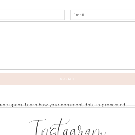
educe spam.
Learn how your comment data is processed.
Instagram