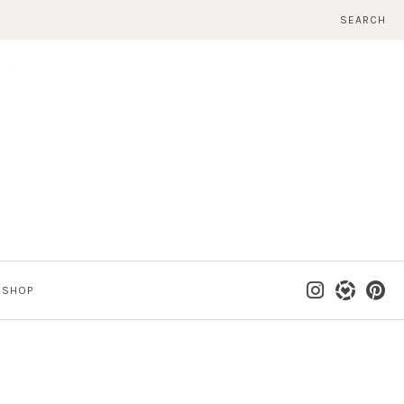
SEARCH
SHOP