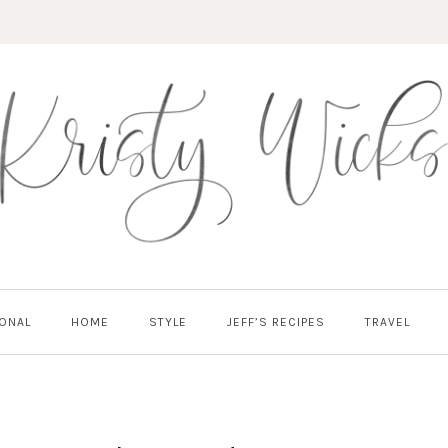
ONAL
HOME
STYLE
JEFF’S RECIPES
TRAVEL