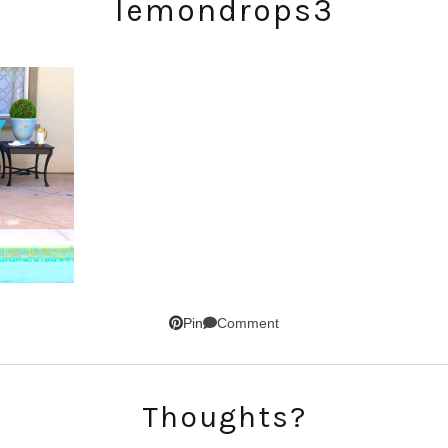
lemondrops3
SUBSCRIBE!
GET UPDATES STRAIGHT TO YOUR INBOX!
Comment
Pin
Thoughts?