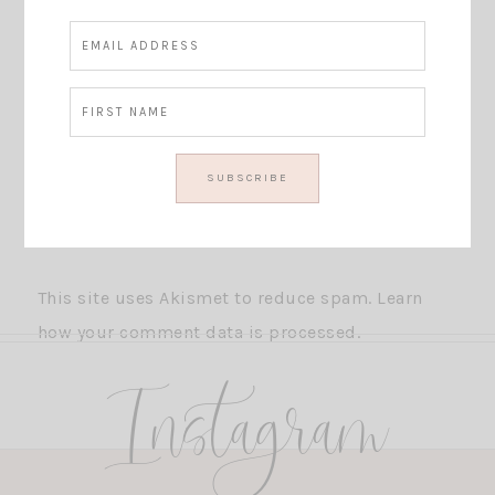
This site uses Akismet to reduce spam.
Learn
how your comment data is processed.
Instagram