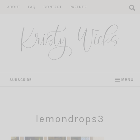
Skip
ABOUT
FAQ
CONTACT
PARTNER
to
content
SUBSCRIBE
MENU
lemondrops3