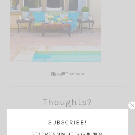
Comment
Pin
Thoughts?
SUBSCRIBE!
GET UPDATES STRAIGHT TO YOUR INBOX!