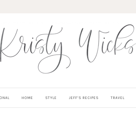
ONAL
HOME
STYLE
JEFF’S RECIPES
TRAVEL