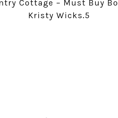
try Cottage – Must Buy Bo
Kristy Wicks.5
SUBSCRIBE!
GET UPDATES STRAIGHT TO YOUR INBOX!