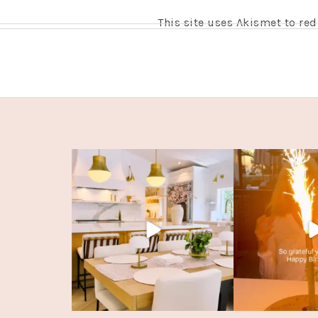
This site uses Akismet to r