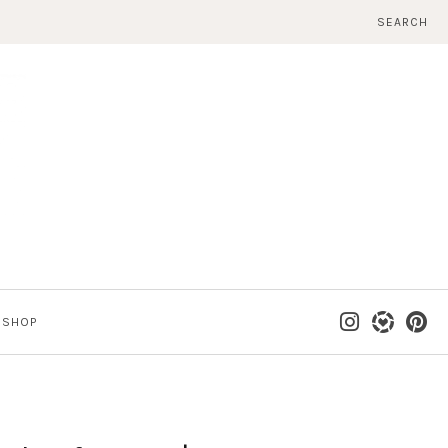
SEARCH
SHOP