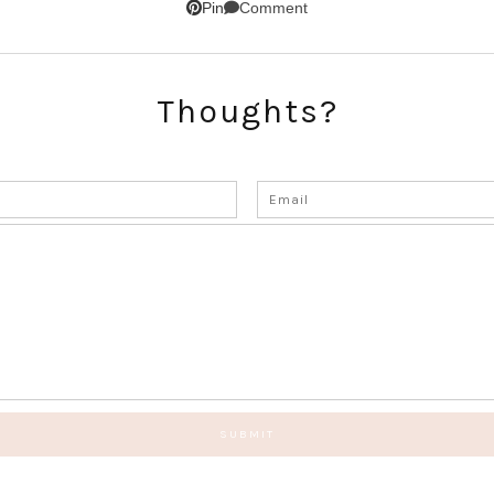
Comment
Pin
Thoughts?