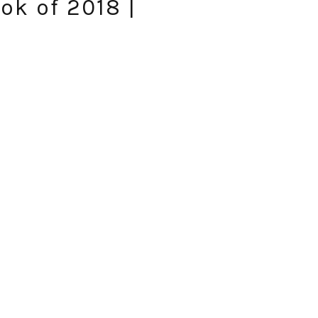
ok of 2018 |