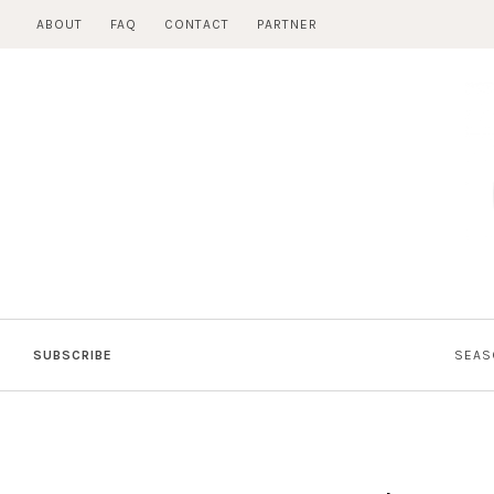
Skip
ABOUT
FAQ
CONTACT
PARTNER
to
content
SUBSCRIBE
SEAS