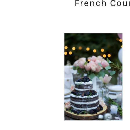
French Coun