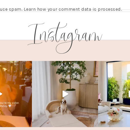
educe spam.
Learn how your comment data is processed.
Instagram