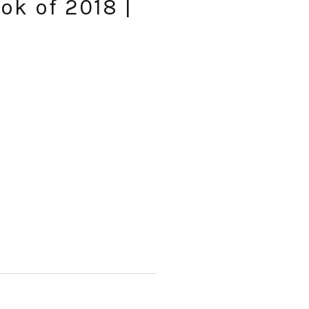
ok of 2018 |