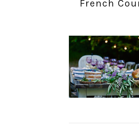
French Coun