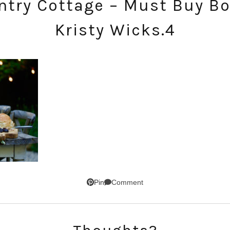
try Cottage – Must Buy Bo
Kristy Wicks.4
SUBSCRIBE!
GET UPDATES STRAIGHT TO YOUR INBOX!
Comment
Pin