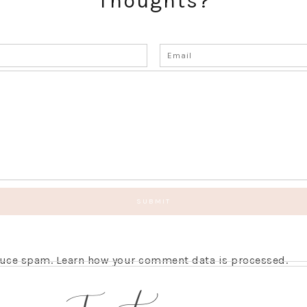
Thoughts?
educe spam.
Learn how your comment data is processed.