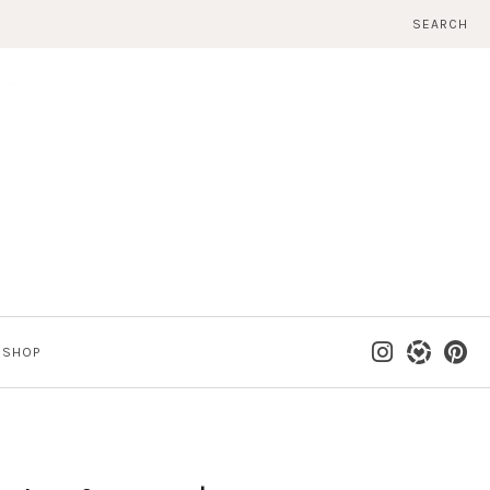
SEARCH
SHOP