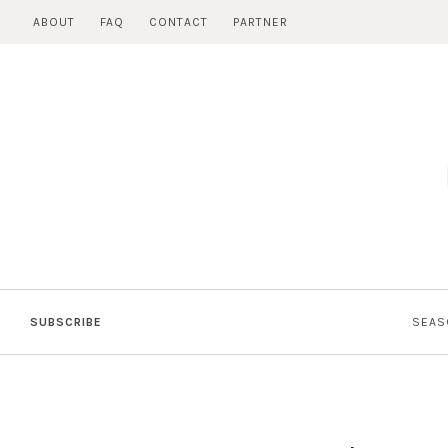
Skip
ABOUT
FAQ
CONTACT
PARTNER
to
content
SUBSCRIBE
SEAS