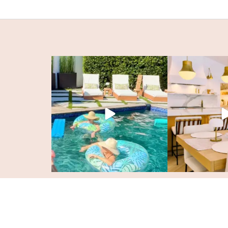
© KristyWicks.com. All Rights Reserved