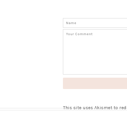
This site uses Akismet to r