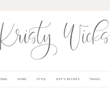
ONAL
HOME
STYLE
JEFF’S RECIPES
TRAVEL