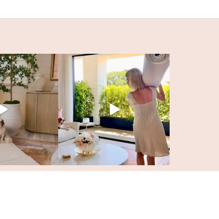
SITE BY