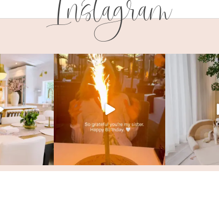
Instagram