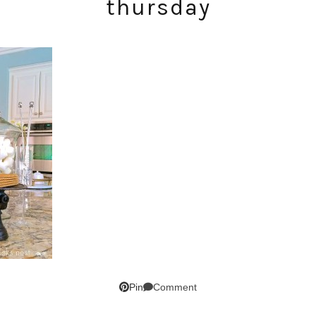
thursday
SUBSCRIBE!
GET UPDATES STRAIGHT TO YOUR INBOX!
Comment
Pin