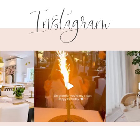
Instagram