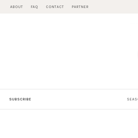
Skip
ABOUT
FAQ
CONTACT
PARTNER
to
content
SUBSCRIBE
SEAS