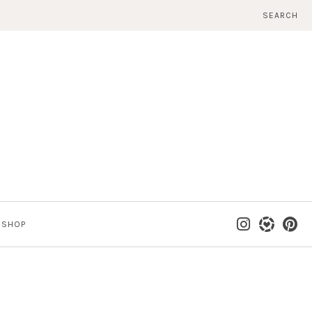
SEARCH
SHOP