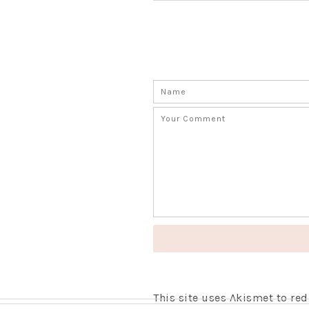
This site uses Akismet to r