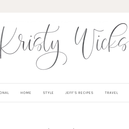
ONAL
HOME
STYLE
JEFF’S RECIPES
TRAVEL