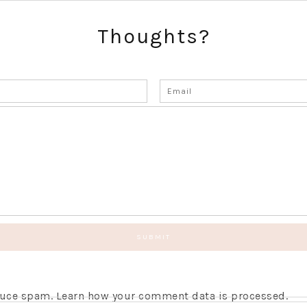
Thoughts?
educe spam.
Learn how your comment data is processed.