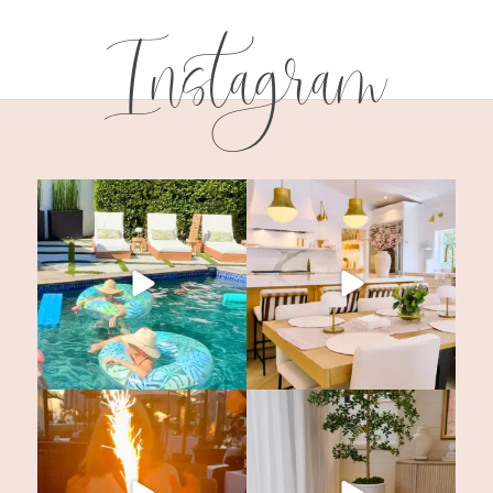
Instagram