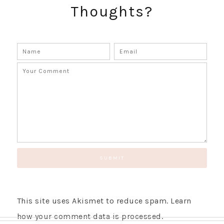
Thoughts?
SUBSCRIBE!
GET UPDATES STRAIGHT TO YOUR INBOX!
This site uses Akismet to reduce spam.
Learn
how your comment data is processed.