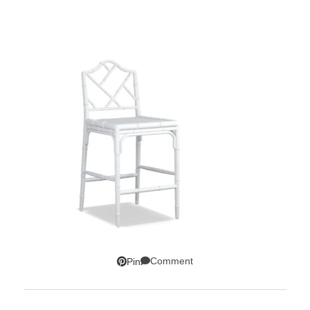
Comment
Pin