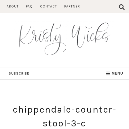
Skip
ABOUT
FAQ
CONTACT
PARTNER
to
content
SUBSCRIBE
MENU
chippendale-counter-
stool-3-c