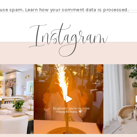
educe spam.
Learn how your comment data is processed.
Instagram