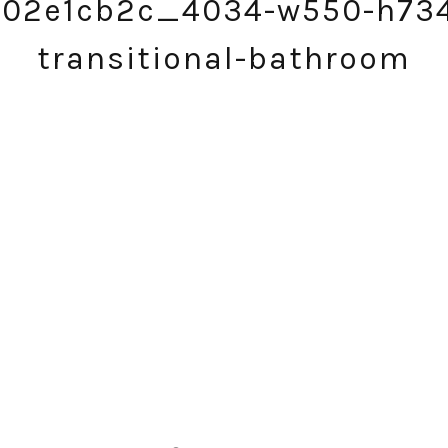
a02e1cb2c_4034-w550-h73
transitional-bathroom
SUBSCRIBE!
GET UPDATES STRAIGHT TO YOUR INBOX!