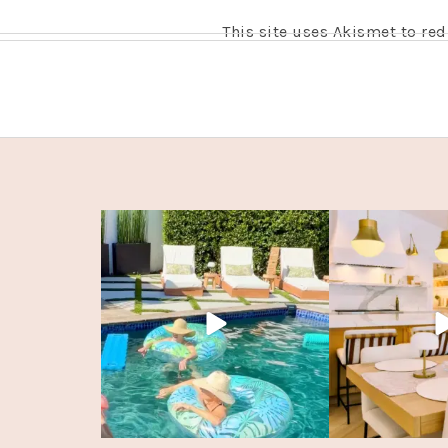
This site uses Akismet to r