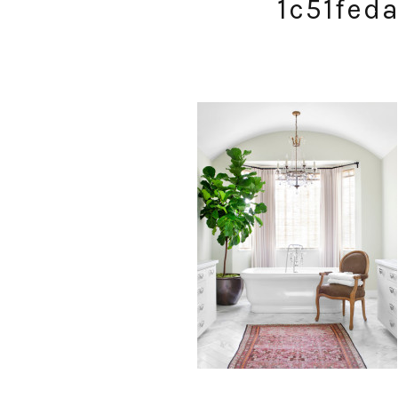
1c51fed