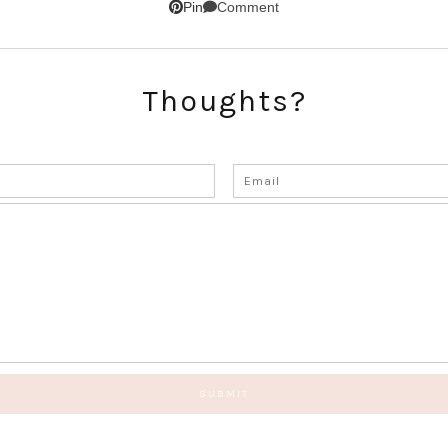
Comment
Pin
Thoughts?