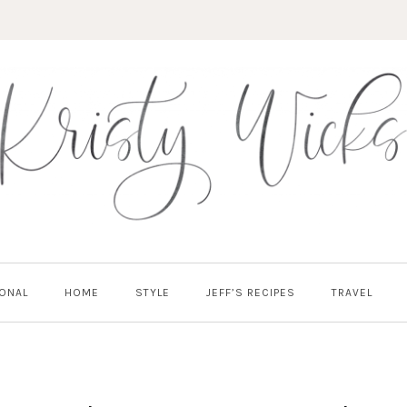
ONAL
HOME
STYLE
JEFF’S RECIPES
TRAVEL