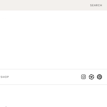
SEARCH
SHOP