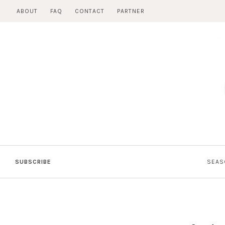
Skip
ABOUT
FAQ
CONTACT
PARTNER
to
content
SUBSCRIBE
SEAS