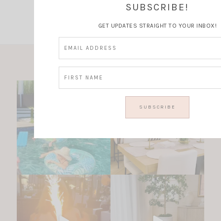
Instagram
SUBSCRIBE!
GET UPDATES STRAIGHT TO YOUR INBOX!