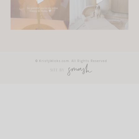
© KristyWicks.com. All Rights Reserved
SITE BY