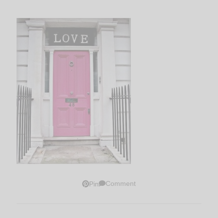
Comment
Pin