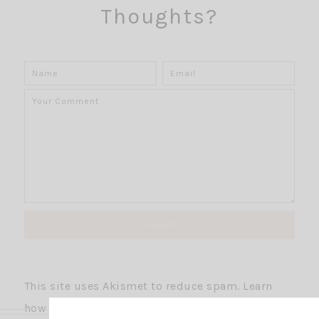
Thoughts?
This site uses Akismet to reduce spam.
Learn
how your comment data is processed.