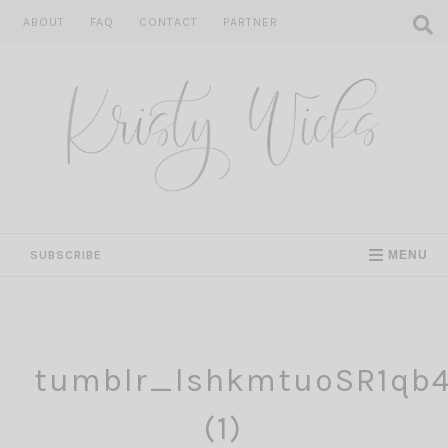
Skip
ABOUT
FAQ
CONTACT
PARTNER
to
content
SUBSCRIBE
MENU
tumblr_lshkmtuoSR1qb
(1)