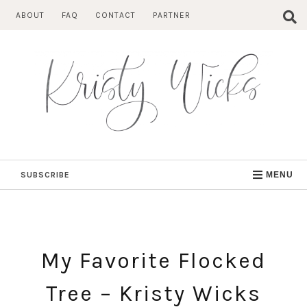
Skip
ABOUT
FAQ
CONTACT
PARTNER
to
content
SUBSCRIBE
MENU
My Favorite Flocked
Tree – Kristy Wicks