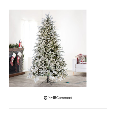
Comment
Pin
SUBSCRIBE!