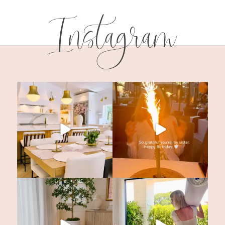
Instagram