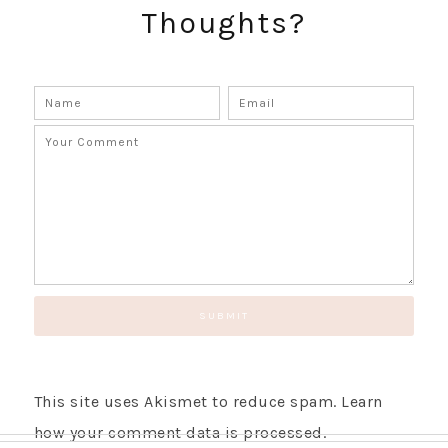
Thoughts?
GET UPDATES STRAIGHT TO YOUR INBOX!
This site uses Akismet to reduce spam.
Learn
how your comment data is processed.