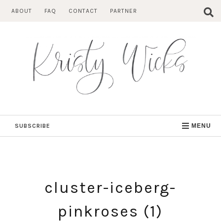
Skip
ABOUT
FAQ
CONTACT
PARTNER
to
content
SUBSCRIBE
MENU
cluster-iceberg-
pinkroses (1)