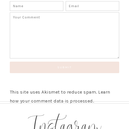
This site uses Akismet to reduce spam.
Learn
how your comment data is processed.
Instagram