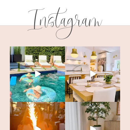
Instagram