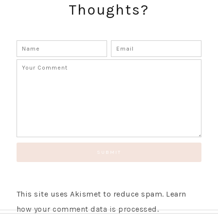
Thoughts?
SUBSCRIBE!
GET UPDATES STRAIGHT TO YOUR INBOX!
This site uses Akismet to reduce spam.
Learn
how your comment data is processed.