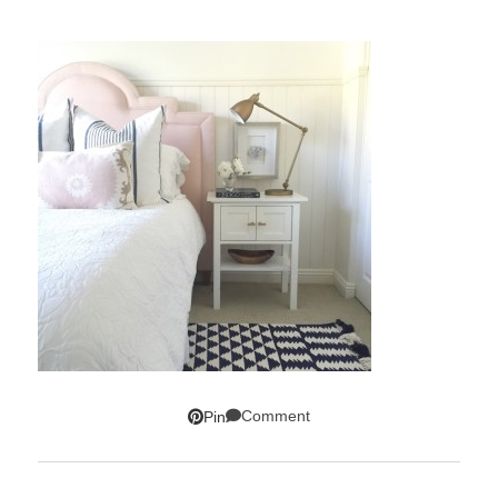
Comment
Pin