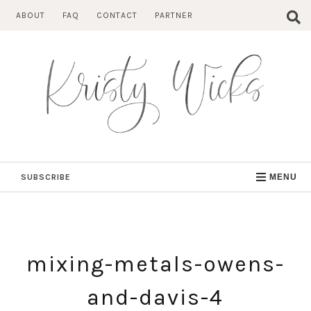
Skip
ABOUT
FAQ
CONTACT
PARTNER
to
content
SUBSCRIBE
MENU
mixing-metals-owens-
and-davis-4