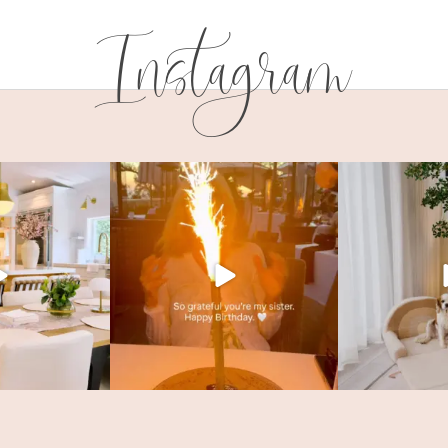
Instagram