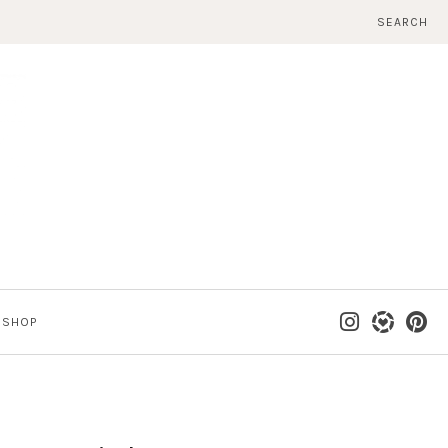
SEARCH
SHOP