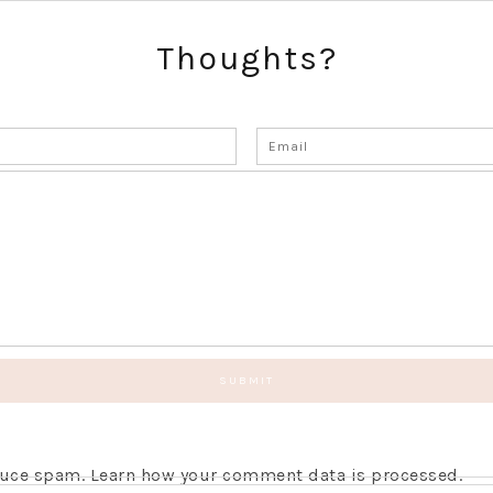
Thoughts?
educe spam.
Learn how your comment data is processed.