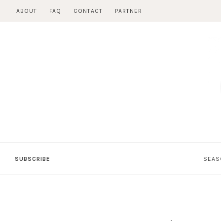
Skip
ABOUT
FAQ
CONTACT
PARTNER
to
content
SUBSCRIBE
SEAS