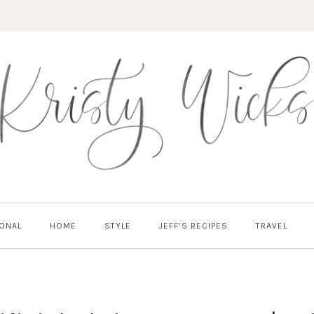
ONAL
HOME
STYLE
JEFF’S RECIPES
TRAVEL