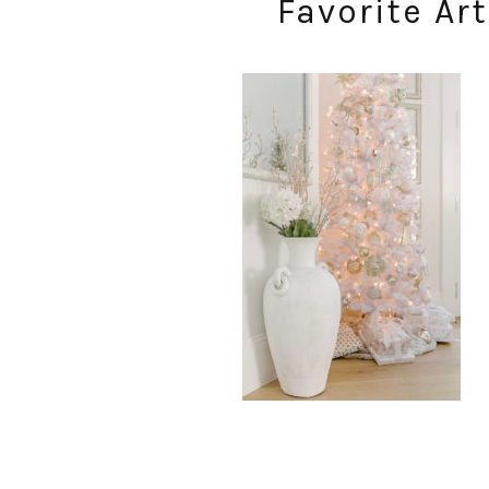
Favorite Art