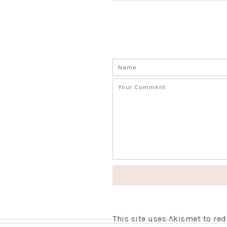
This site uses Akismet to r