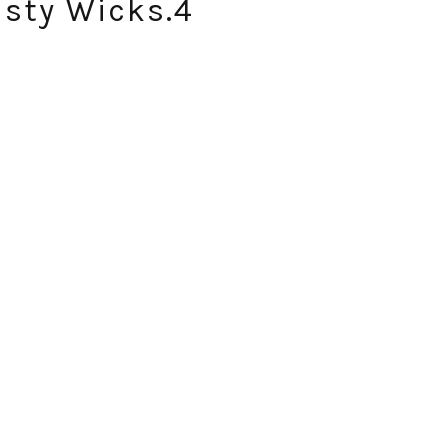
risty Wicks.4