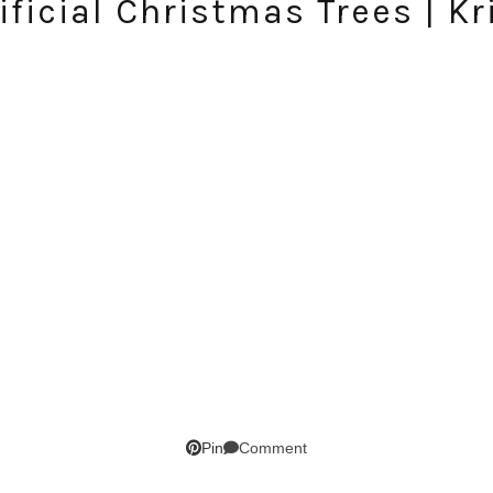
ificial Christmas Trees | K
SUBSCRIBE!
Comment
Pin
GET UPDATES STRAIGHT TO YOUR INBOX!