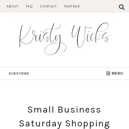
Skip
ABOUT
FAQ
CONTACT
PARTNER
to
content
SUBSCRIBE
MENU
Small Business
Saturday Shopping