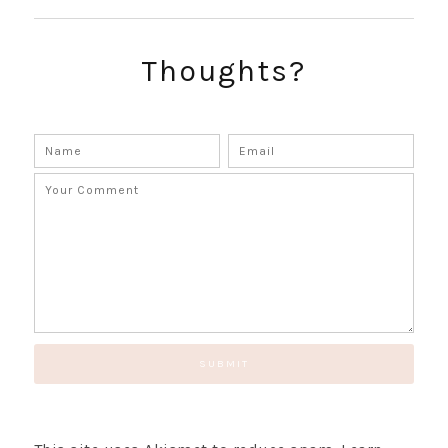
SUBSCRIBE!
GET UPDATES STRAIGHT TO YOUR INBOX!
Thoughts?