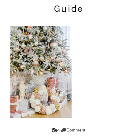
Guide
Comment
Pin