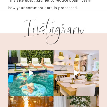
This site uses Akismet to reduce spam.
Learn
how your comment data is processed.
Instagram