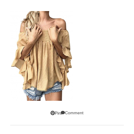
Comment
Pin
SUBSCRIBE!