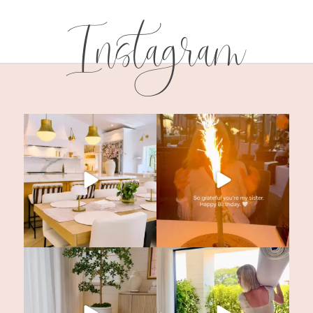
Instagram