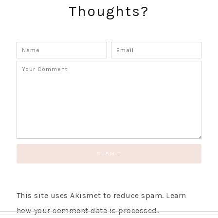
Thoughts?
GET UPDATES STRAIGHT TO YOUR INBOX!
This site uses Akismet to reduce spam.
Learn
how your comment data is processed.