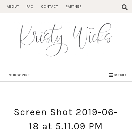
Skip
ABOUT
FAQ
CONTACT
PARTNER
to
content
SUBSCRIBE
MENU
Screen Shot 2019-06-
18 at 5.11.09 PM