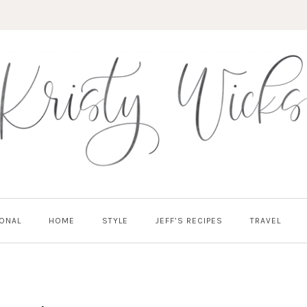
ONAL
HOME
STYLE
JEFF’S RECIPES
TRAVEL