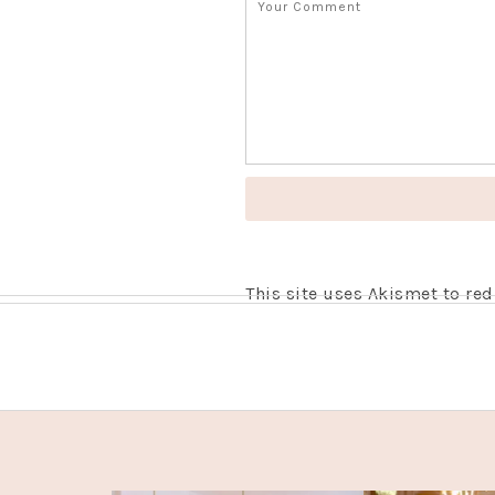
This site uses Akismet to r