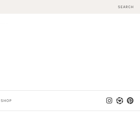
SEARCH
SHOP