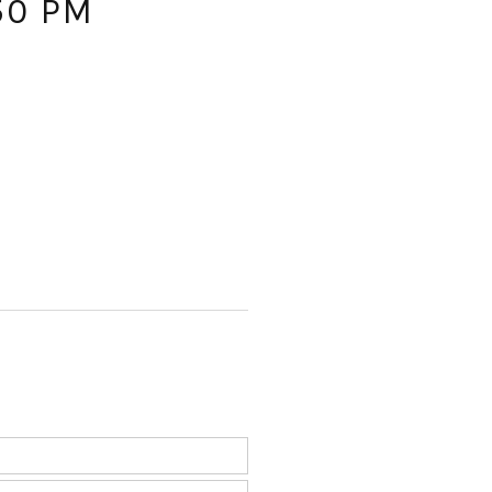
50 PM