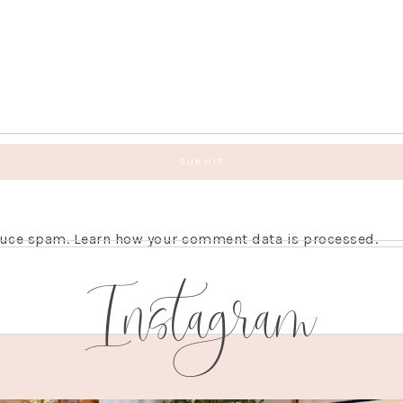
educe spam.
Learn how your comment data is processed.
Instagram