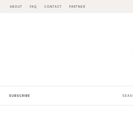
Skip
ABOUT
FAQ
CONTACT
PARTNER
to
content
SUBSCRIBE
SEAS