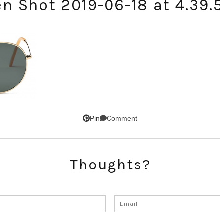
en Shot 2019-06-18 at 4.39.
Comment
Pin
SUBSCRIBE!
Thoughts?
GET UPDATES STRAIGHT TO YOUR INBOX!