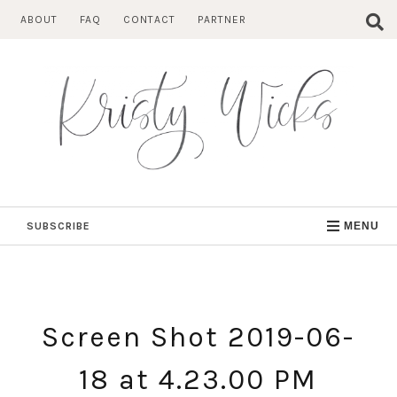
Skip
ABOUT
FAQ
CONTACT
PARTNER
to
content
SUBSCRIBE
MENU
Screen Shot 2019-06-
18 at 4.23.00 PM