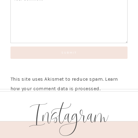
This site uses Akismet to reduce spam.
Learn
how your comment data is processed.
Instagram