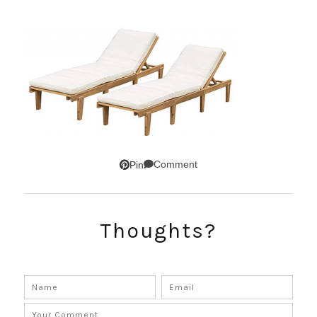
Comment
Pin
Thoughts?