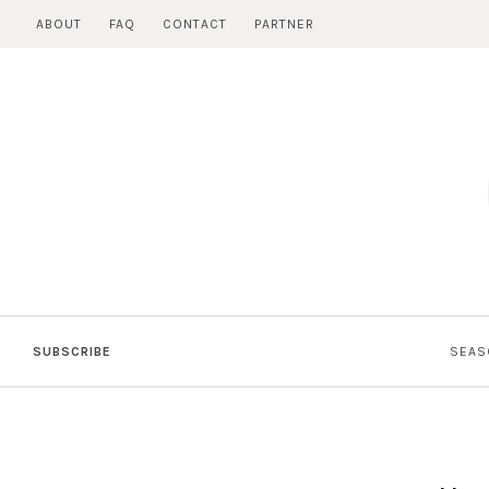
Skip
ABOUT
FAQ
CONTACT
PARTNER
to
content
SUBSCRIBE
SEAS