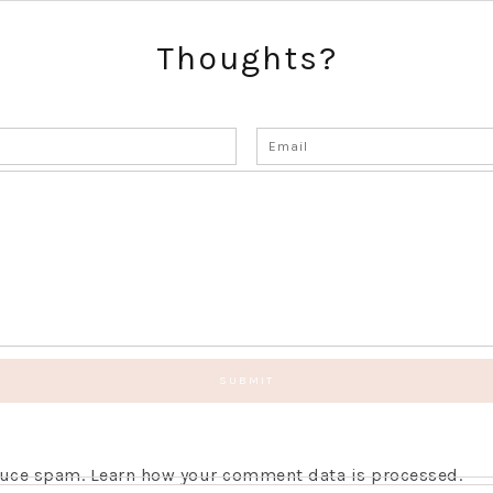
Thoughts?
educe spam.
Learn how your comment data is processed.