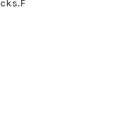
icks.F