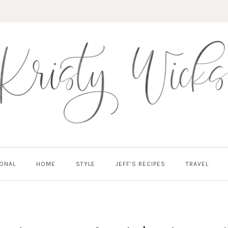
ONAL
HOME
STYLE
JEFF’S RECIPES
TRAVEL