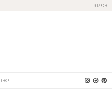
SEARCH
SHOP