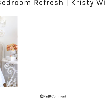
Bedroom Refresh | Kristy W
SUBSCRIBE!
Comment
Pin
GET UPDATES STRAIGHT TO YOUR INBOX!