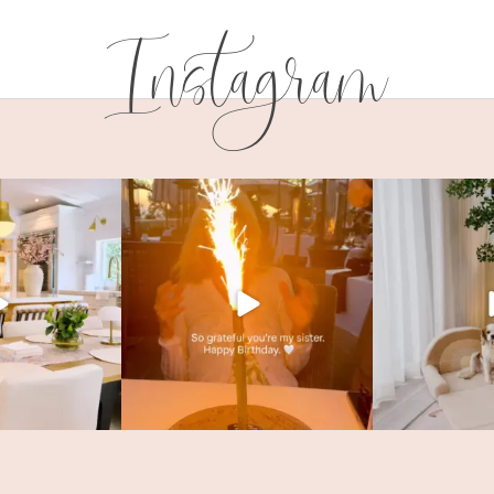
Instagram