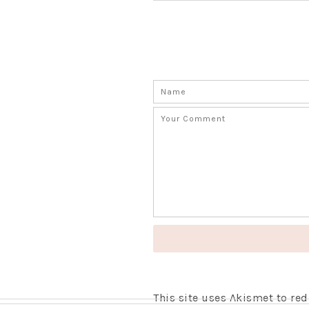
This site uses Akismet to r