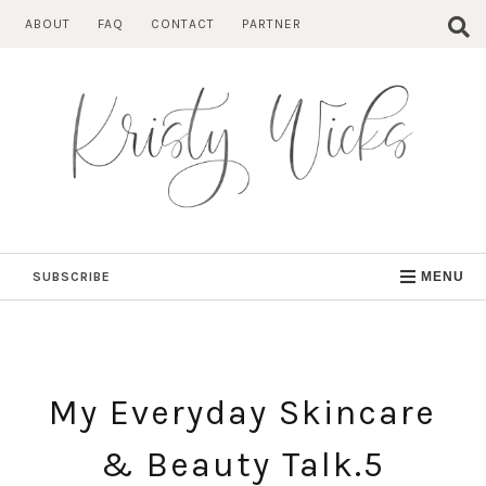
Skip
ABOUT
FAQ
CONTACT
PARTNER
to
content
SUBSCRIBE
MENU
My Everyday Skincare
& Beauty Talk.5