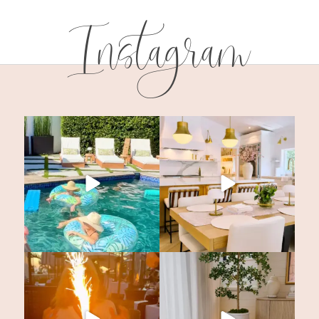
Instagram