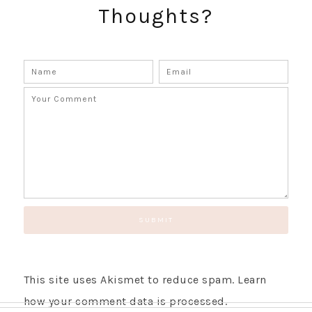
Thoughts?
This site uses Akismet to reduce spam.
Learn
how your comment data is processed.