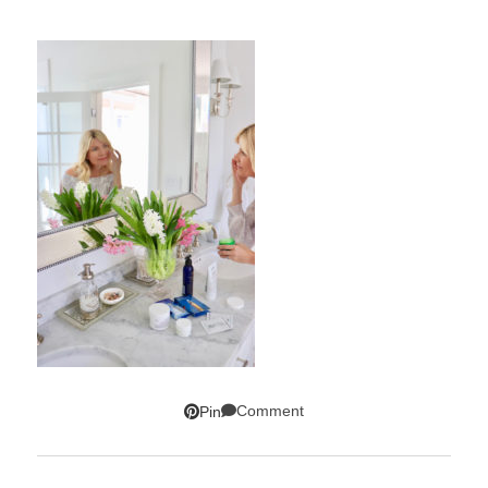
Comment
Pin