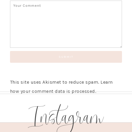
This site uses Akismet to reduce spam.
Learn
how your comment data is processed.
Instagram