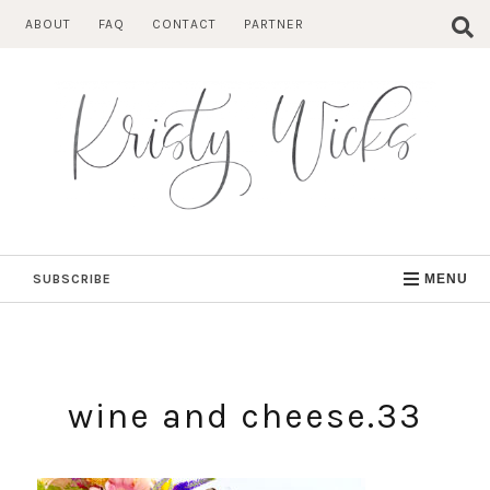
Skip
ABOUT
FAQ
CONTACT
PARTNER
to
content
SUBSCRIBE
MENU
wine and cheese.33