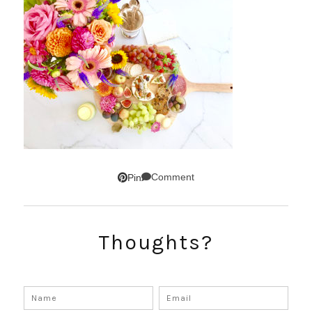
Comment
Pin
Thoughts?