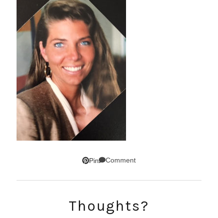
Comment
Pin
Thoughts?