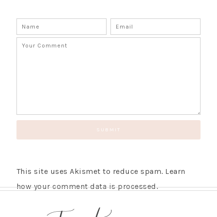
This site uses Akismet to reduce spam.
Learn
how your comment data is processed.