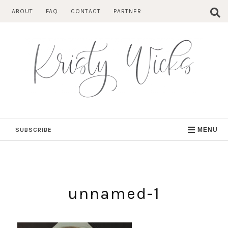
Skip
ABOUT
FAQ
CONTACT
PARTNER
to
content
SUBSCRIBE
MENU
unnamed-1