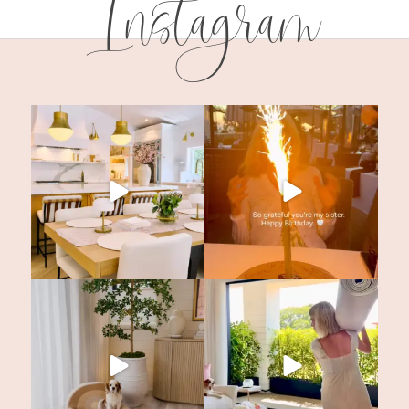
Instagram