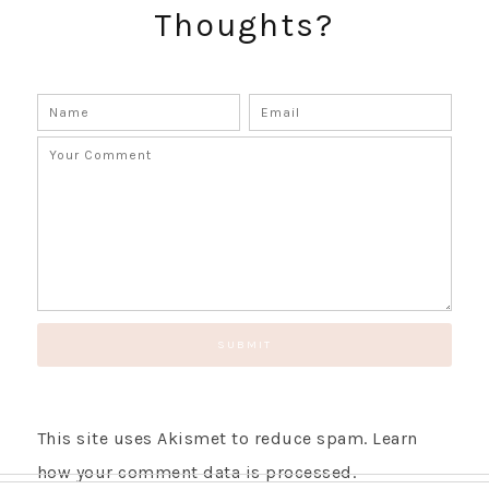
Thoughts?
GET UPDATES STRAIGHT TO YOUR INBOX!
This site uses Akismet to reduce spam.
Learn
how your comment data is processed.