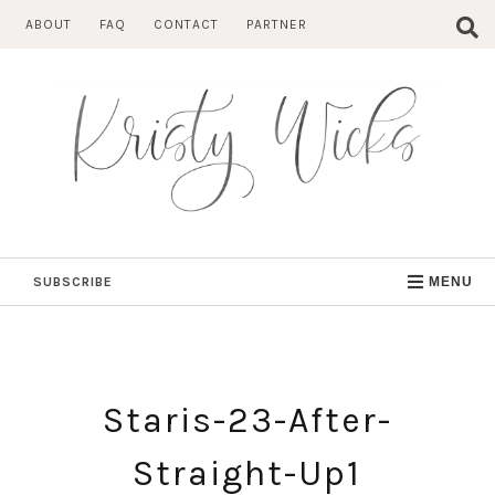
Skip
ABOUT
FAQ
CONTACT
PARTNER
to
content
SUBSCRIBE
MENU
Staris-23-After-
Straight-Up1