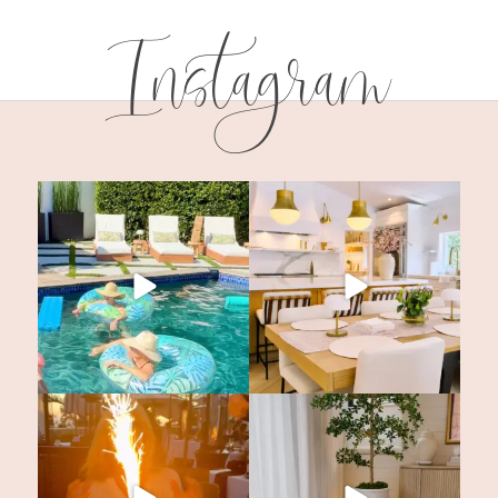
Instagram