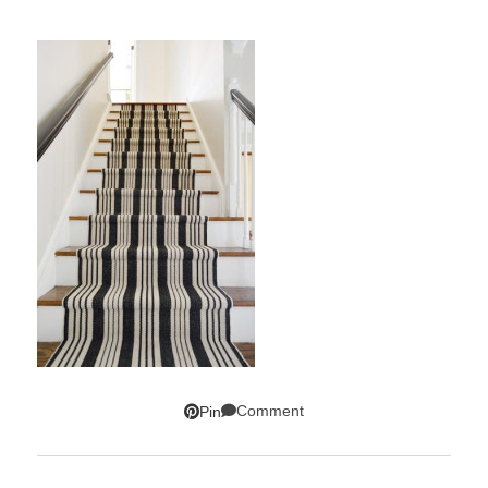
Comment
Pin
SUBSCRIBE!