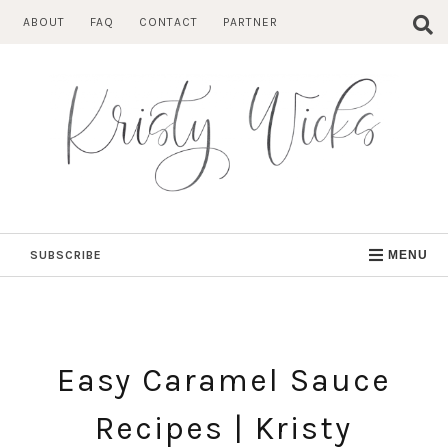
Skip
ABOUT
FAQ
CONTACT
PARTNER
to
content
SUBSCRIBE
MENU
Easy Caramel Sauce
Recipes | Kristy