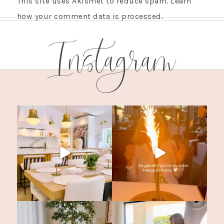
This site uses Akismet to reduce spam.
Learn
how your comment data is processed.
Instagram