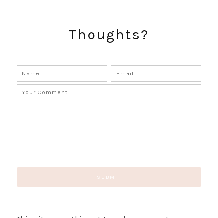
SUBSCRIBE!
GET UPDATES STRAIGHT TO YOUR INBOX!
Thoughts?