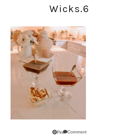
Wicks.6
Comment
Pin