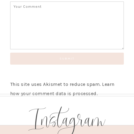
This site uses Akismet to reduce spam.
Learn
how your comment data is processed.
Instagram