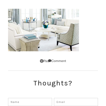
Comment
Pin
Thoughts?