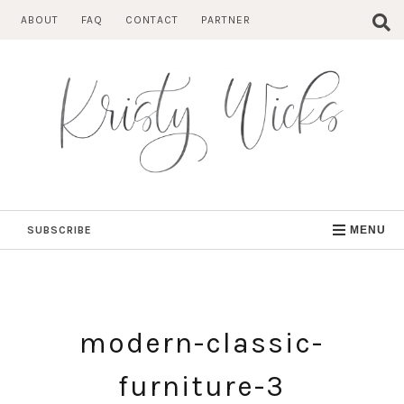
Skip
ABOUT
FAQ
CONTACT
PARTNER
to
content
SUBSCRIBE
MENU
modern-classic-
furniture-3