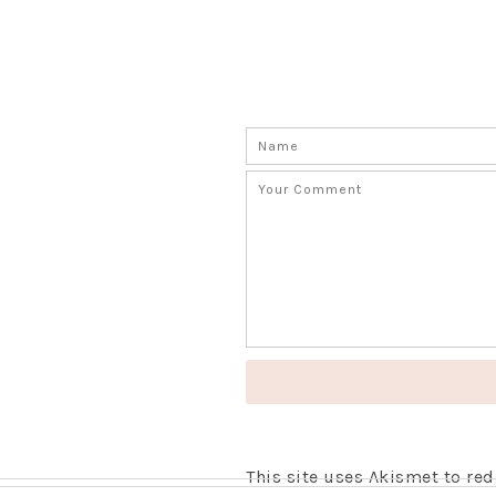
This site uses Akismet to r