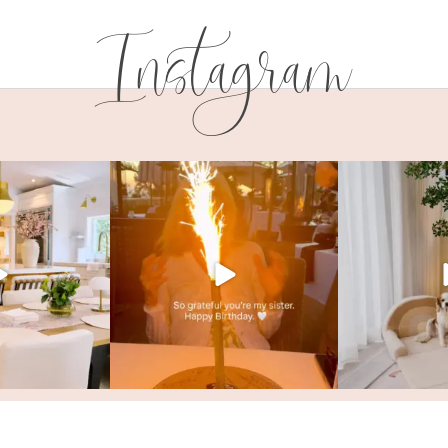
Instagram