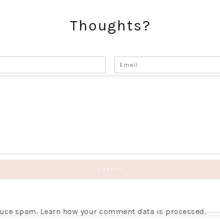
Thoughts?
educe spam.
Learn how your comment data is processed.