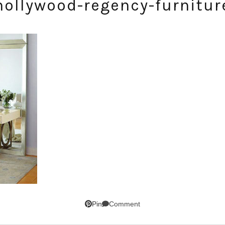
hollywood-regency-furnitur
SUBSCRIBE!
GET UPDATES STRAIGHT TO YOUR INBOX!
Comment
Pin