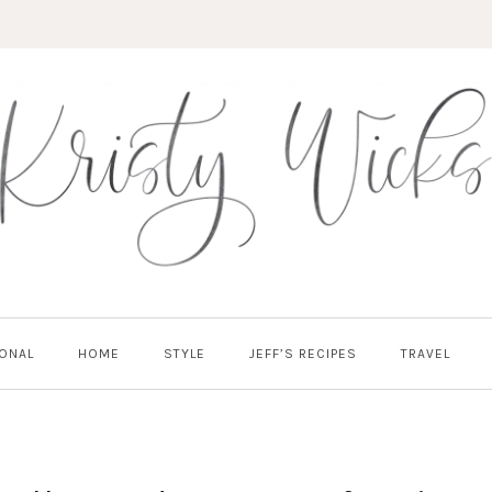
ONAL
HOME
STYLE
JEFF’S RECIPES
TRAVEL