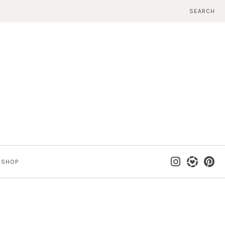
SEARCH
SHOP