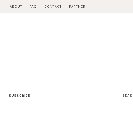
Skip
ABOUT
FAQ
CONTACT
PARTNER
to
content
SUBSCRIBE
SEAS