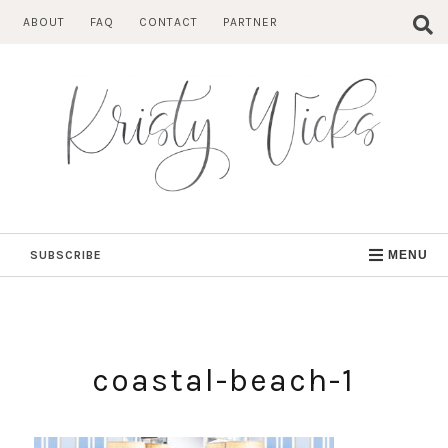
Skip
ABOUT
FAQ
CONTACT
PARTNER
to
content
SUBSCRIBE
MENU
coastal-beach-1