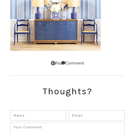
Comment
Pin
Thoughts?
SUBSCRIBE!
GET UPDATES STRAIGHT TO YOUR INBOX!