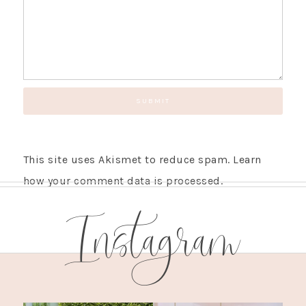
This site uses Akismet to reduce spam.
Learn
how your comment data is processed.
Instagram