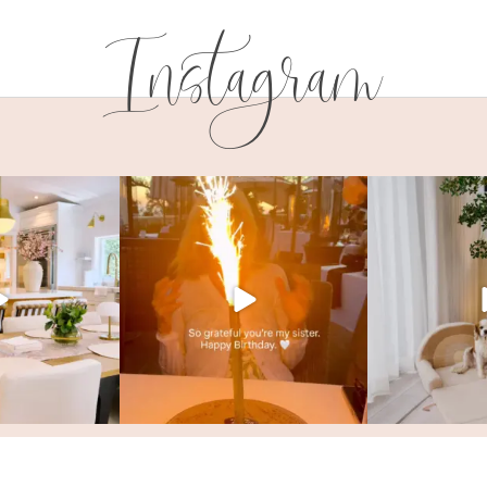
Instagram