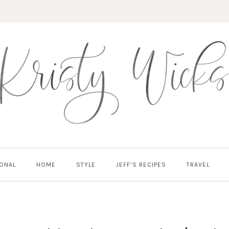
ONAL
HOME
STYLE
JEFF’S RECIPES
TRAVEL