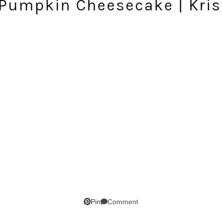
 Pumpkin Cheesecake | Kris
SUBSCRIBE!
GET UPDATES STRAIGHT TO YOUR INBOX!
Comment
Pin