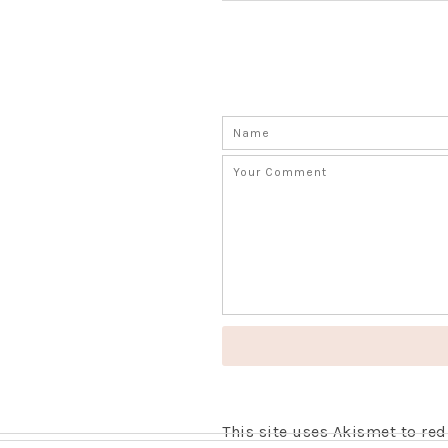
This site uses Akismet to r