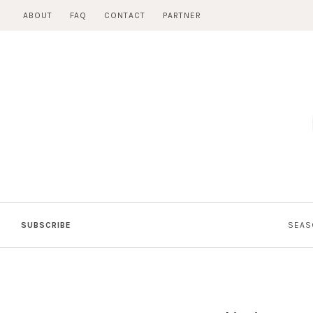
Skip
ABOUT
FAQ
CONTACT
PARTNER
to
content
SUBSCRIBE
SEAS