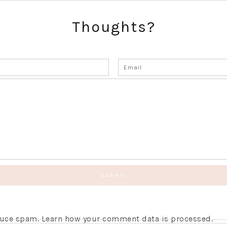
Thoughts?
educe spam.
Learn how your comment data is processed.