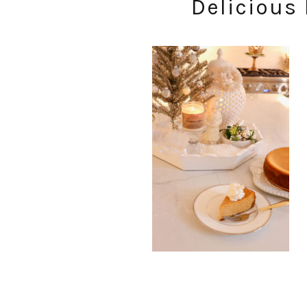
Delicious