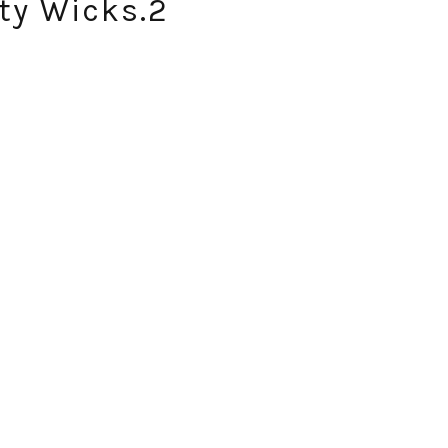
ty Wicks.2