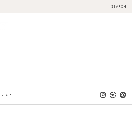
SEARCH
SHOP