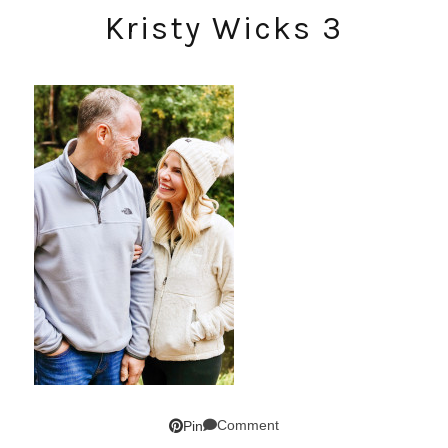
Kristy Wicks 3
Comment
Pin