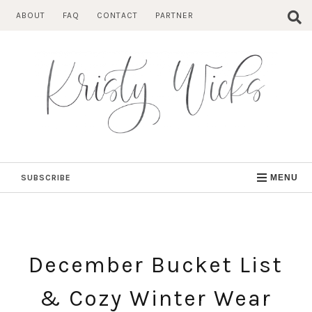
Skip
ABOUT
FAQ
CONTACT
PARTNER
to
content
SUBSCRIBE
MENU
December Bucket List
& Cozy Winter Wear