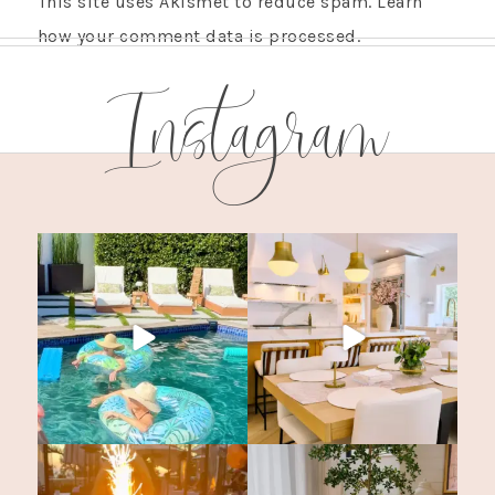
This site uses Akismet to reduce spam.
Learn
how your comment data is processed.
Instagram