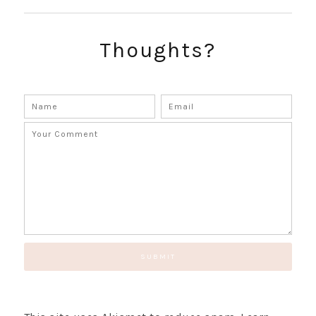
Thoughts?