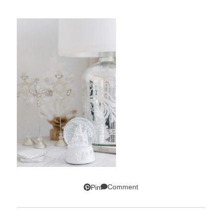
Comment
Pin
SUBSCRIBE!