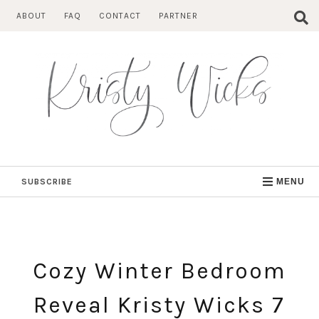
Skip
ABOUT
FAQ
CONTACT
PARTNER
to
content
SUBSCRIBE
MENU
Cozy Winter Bedroom
Reveal Kristy Wicks 7