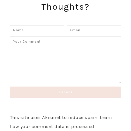
Thoughts?
GET UPDATES STRAIGHT TO YOUR INBOX!
This site uses Akismet to reduce spam.
Learn
how your comment data is processed.