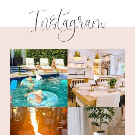
Instagram