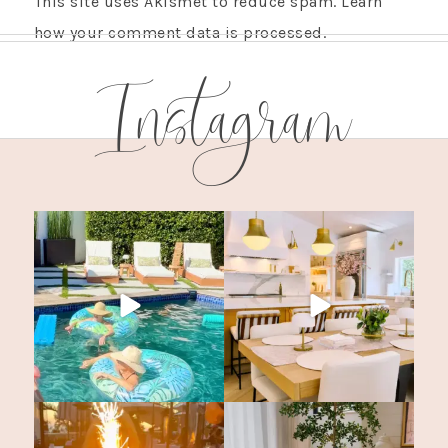
This site uses Akismet to reduce spam.
Learn
how your comment data is processed.
Instagram