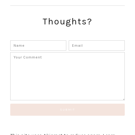
Thoughts?