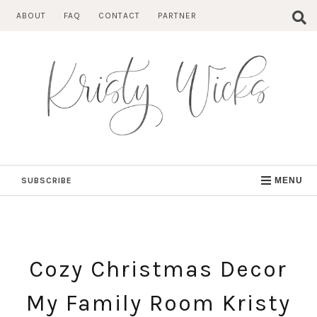
Skip
ABOUT
FAQ
CONTACT
PARTNER
to
content
SUBSCRIBE
MENU
Cozy Christmas Decor
My Family Room Kristy