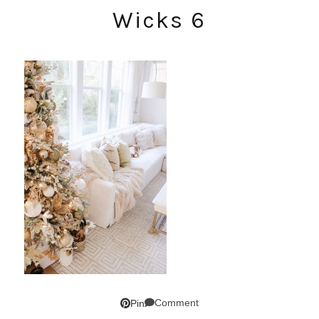
Wicks 6
Comment
Pin