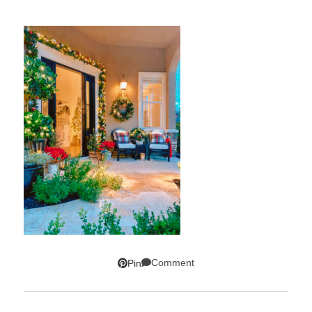
Comment
Pin