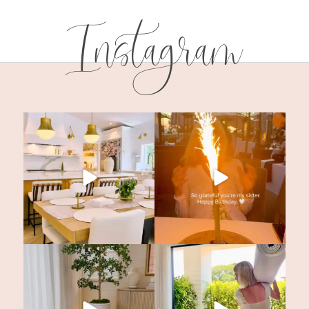
Instagram