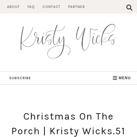
Skip
ABOUT
FAQ
CONTACT
PARTNER
to
content
SUBSCRIBE
MENU
Christmas On The
Porch | Kristy Wicks.51