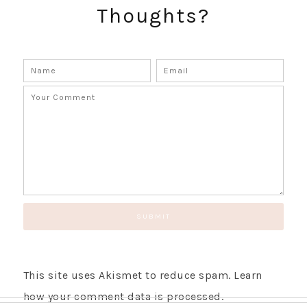
Thoughts?
This site uses Akismet to reduce spam.
Learn
how your comment data is processed.