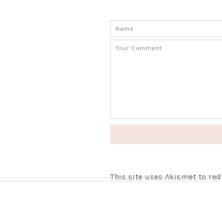
This site uses Akismet to r