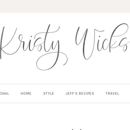
ONAL
HOME
STYLE
JEFF’S RECIPES
TRAVEL