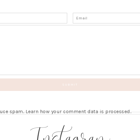
educe spam.
Learn how your comment data is processed.
Instagram