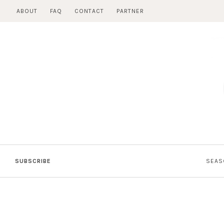
Skip
ABOUT
FAQ
CONTACT
PARTNER
to
content
SUBSCRIBE
SEAS