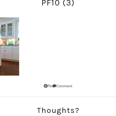
PF10 (3)
SUBSCRIBE!
Comment
Pin
GET UPDATES STRAIGHT TO YOUR INBOX!
Thoughts?