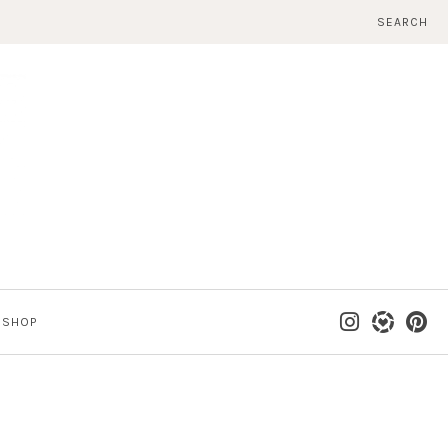
SEARCH
SHOP