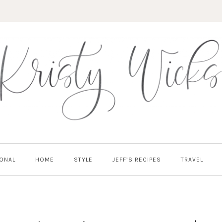
ONAL
HOME
STYLE
JEFF’S RECIPES
TRAVEL