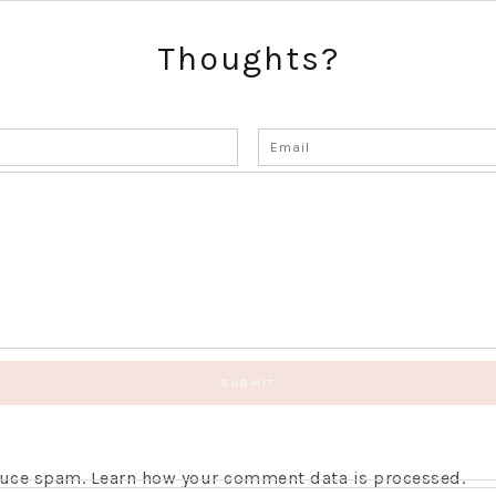
Thoughts?
educe spam.
Learn how your comment data is processed.