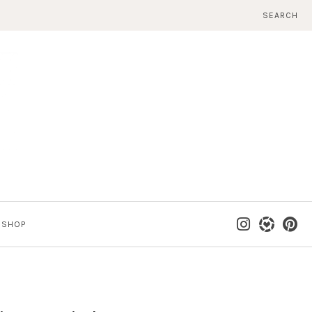
SEARCH
SHOP