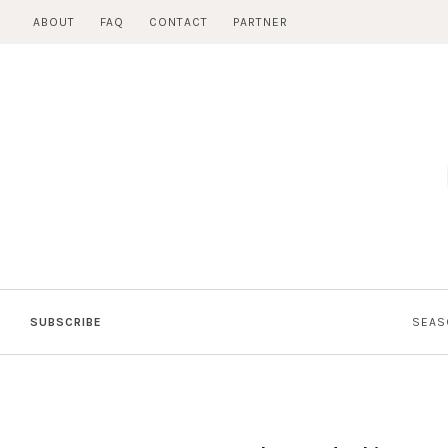
Skip
ABOUT
FAQ
CONTACT
PARTNER
to
content
SUBSCRIBE
SEAS