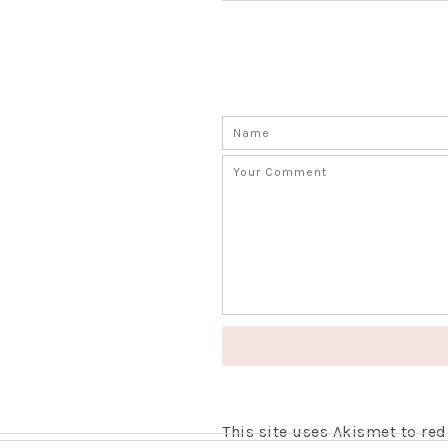
This site uses Akismet to r