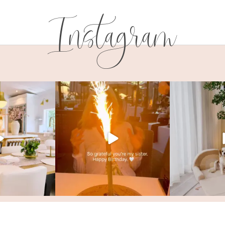
Instagram