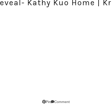
eveal- Kathy Kuo Home | Kr
SUBSCRIBE!
GET UPDATES STRAIGHT TO YOUR INBOX!
Comment
Pin