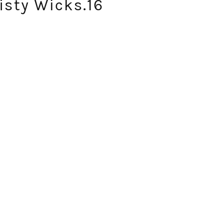
isty Wicks.16