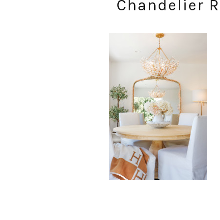
Chandelier R