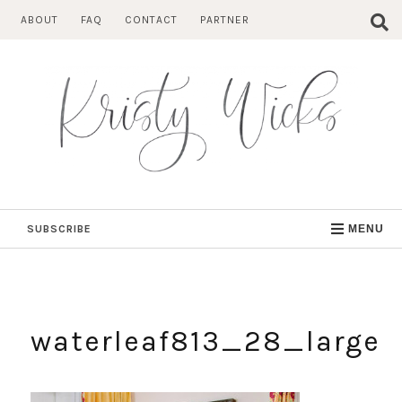
Skip
ABOUT
FAQ
CONTACT
PARTNER
to
content
SUBSCRIBE
MENU
waterleaf813_28_large