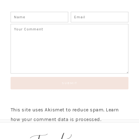
This site uses Akismet to reduce spam.
Learn
how your comment data is processed.