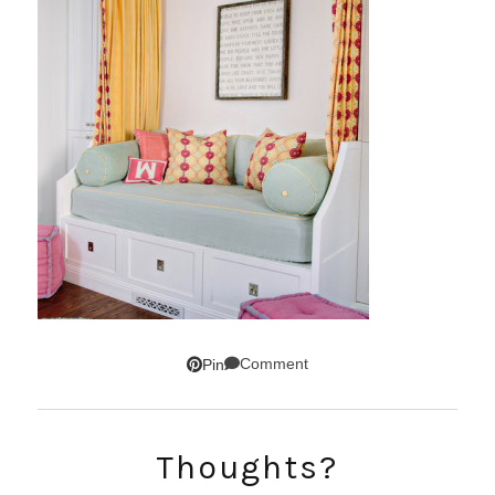
Comment
Pin
SUBSCRIBE!
Thoughts?
GET UPDATES STRAIGHT TO YOUR INBOX!