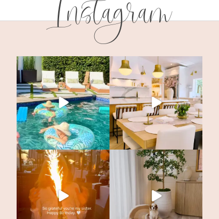
Instagram